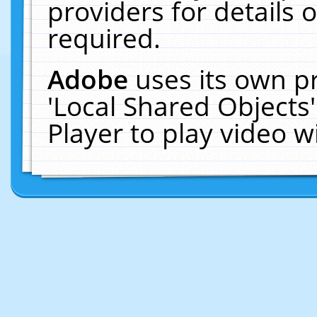
providers for details o
required.
Adobe
uses its own p
'Local Shared Objects
Player to play video 