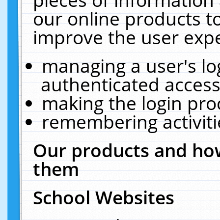
our online products t
improve the user expe
managing a user's lo
authenticated access
making the login pro
remembering activit
Our products and how
them
School Websites