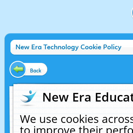
New Era Technology Cookie Policy
Back
New Era Educat
We use cookies across
to improve their per