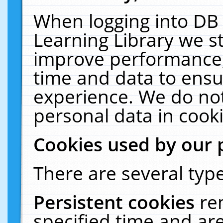
When logging into DB 
Learning Library we s
improve performance, 
time and data to ensu
experience. We do not
personal data in cooki
Cookies used by our 
There are several type
Persistent cookies
re
specified time and ar