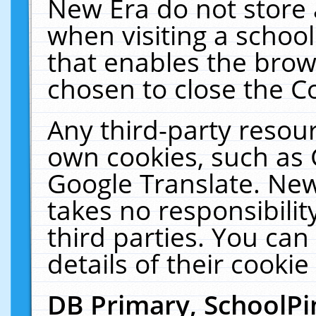
New Era do not store 
when visiting a schoo
that enables the bro
chosen to close the C
Any third-party resourc
own cookies, such as 
Google Translate. New
takes no responsibilit
third parties. You can
details of their cookie
DB Primary, SchoolPi