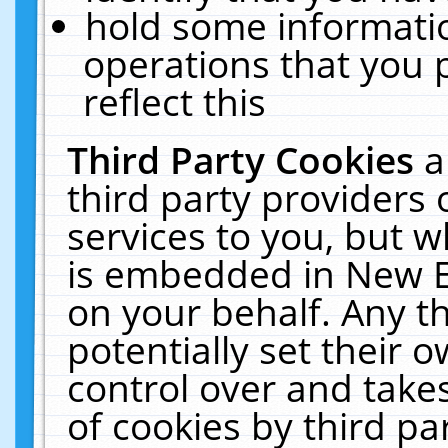
hold some informati
operations that you 
reflect this
Third Party Cookies
a
third party providers
services to you, but w
is embedded in New E
on your behalf. Any th
potentially set their
control over and takes
of cookies by third pa