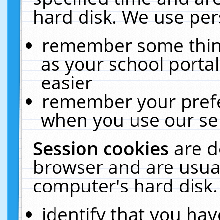
hard disk. We use pers
remember some thing
as your school portal
easier
remember your prefe
when you use our ser
Session cookies
are d
browser and are usual
computer's hard disk.
identify that you hav