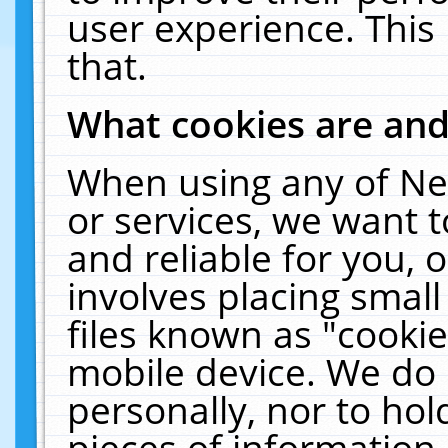
user experience. This
that.
What cookies are an
When using any of Ne
or services, we want 
and reliable for you,
involves placing smal
files known as "cooki
mobile device. We do 
personally, nor to ho
pieces of information 