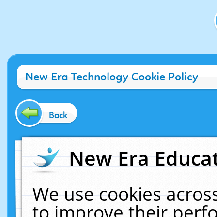
New Era Technology Cookie Policy
Back
New Era Educat
We use cookies across
to improve their per