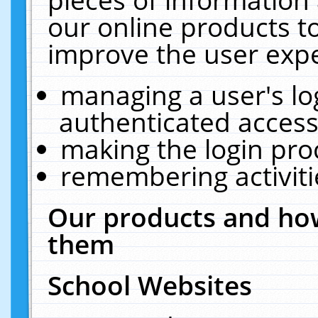
our online products t
improve the user expe
managing a user's lo
authenticated access
making the login pro
remembering activit
Our products and how
them
School Websites