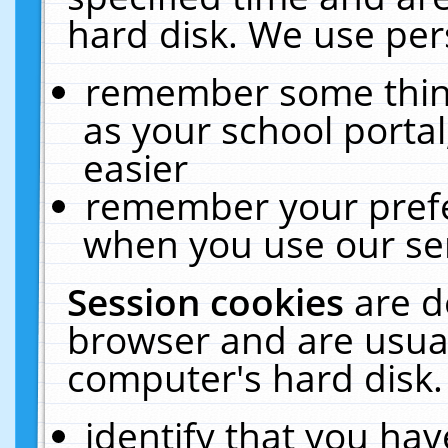
hard disk. We use pers
remember some thing
as your school portal
easier
remember your prefe
when you use our ser
Session cookies
are d
browser and are usual
computer's hard disk.
identify that you hav