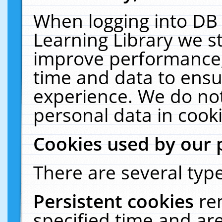
When logging into DB 
Learning Library we s
improve performance, 
time and data to ensu
experience. We do not
personal data in cooki
Cookies used by our 
There are several type
Persistent cookies
re
specified time and ar