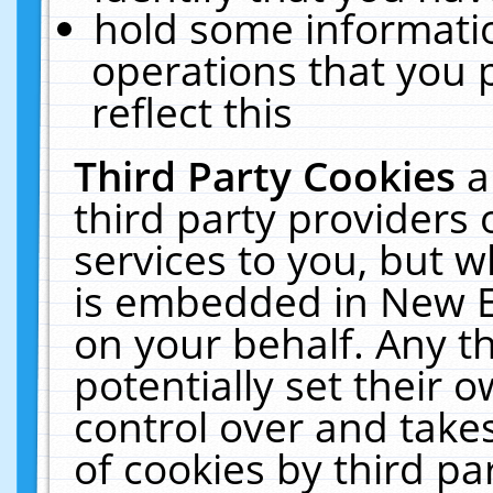
hold some informati
operations that you 
reflect this
Third Party Cookies
a
third party providers
services to you, but w
is embedded in New E
on your behalf. Any th
potentially set their
control over and takes
of cookies by third pa