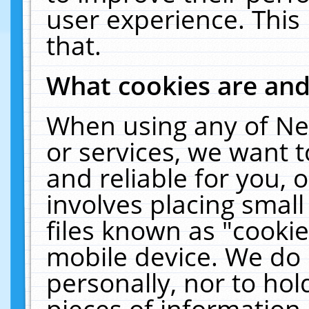
user experience. This
that.
What cookies are an
When using any of Ne
or services, we want 
and reliable for you,
involves placing smal
files known as "cooki
mobile device. We do 
personally, nor to ho
pieces of information 