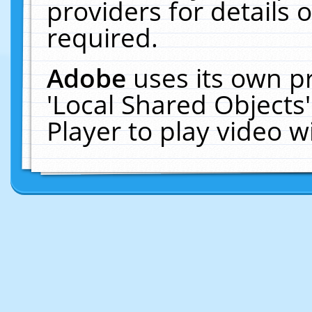
providers for details o
required.
Adobe
uses its own p
'Local Shared Objects
Player to play video 