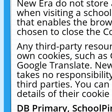
New Era do not store 
when visiting a schoo
that enables the bro
chosen to close the C
Any third-party resourc
own cookies, such as 
Google Translate. New
takes no responsibilit
third parties. You can
details of their cookie
DB Primary, SchoolPi