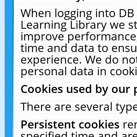
When logging into DB 
Learning Library we s
improve performance, 
time and data to ensu
experience. We do not
personal data in cooki
Cookies used by our 
There are several type
Persistent cookies
re
specified time and ar