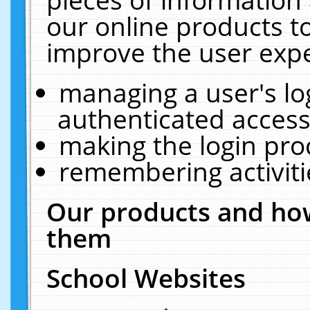
our online products t
improve the user expe
managing a user's lo
authenticated access
making the login pro
remembering activit
Our products and how
them
School Websites