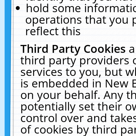
hold some informati
operations that you 
reflect this
Third Party Cookies
a
third party providers
services to you, but w
is embedded in New E
on your behalf. Any th
potentially set their
control over and takes
of cookies by third pa