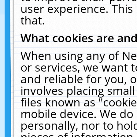
user experience. This
that.
What cookies are an
When using any of Ne
or services, we want 
and reliable for you,
involves placing smal
files known as "cooki
mobile device. We do 
personally, nor to ho
pieces of information 