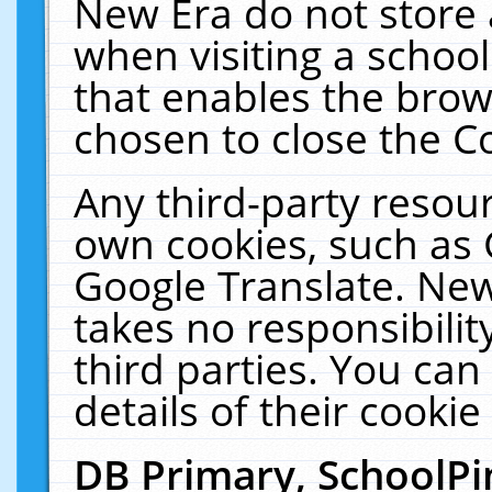
New Era do not store 
when visiting a schoo
that enables the bro
chosen to close the C
Any third-party resourc
own cookies, such as 
Google Translate. New
takes no responsibilit
third parties. You can
details of their cookie
DB Primary, SchoolPi