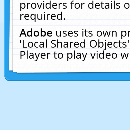
providers for details o
required.
Adobe
uses its own p
'Local Shared Objects
Player to play video 