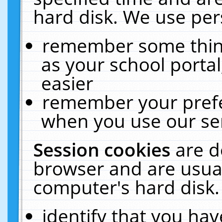
hard disk. We use pers
remember some thing
as your school portal
easier
remember your prefe
when you use our ser
Session cookies
are d
browser and are usual
computer's hard disk.
identify that you hav