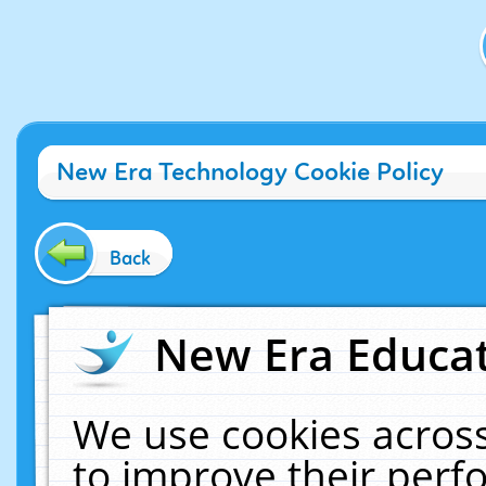
New Era Technology Cookie Policy
Back
New Era Educat
We use cookies across
to improve their per