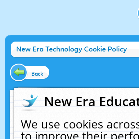
New Era Technology Cookie Policy
Back
New Era Educat
We use cookies across
to improve their per