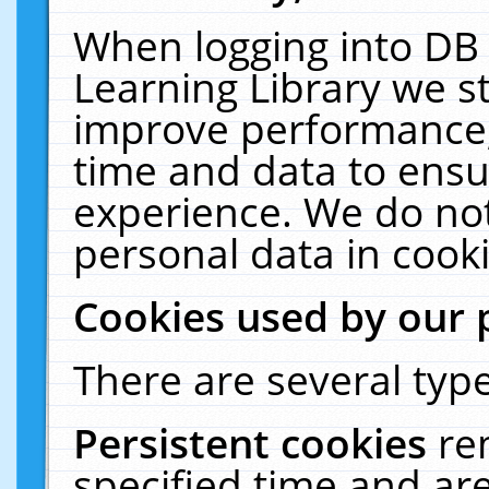
When logging into DB 
Learning Library we s
improve performance, 
time and data to ensu
experience. We do not
personal data in cooki
Cookies used by our 
There are several type
Persistent cookies
re
specified time and ar