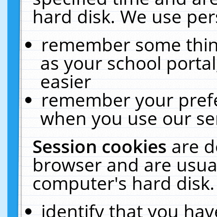
hard disk. We use pers
remember some thing
as your school portal
easier
remember your prefe
when you use our ser
Session cookies
are d
browser and are usual
computer's hard disk.
identify that you hav