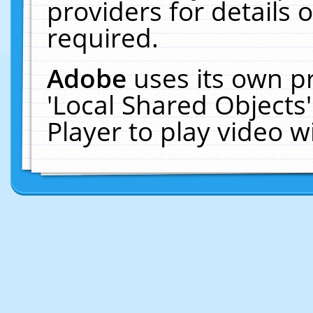
providers for details o
required.
Adobe
uses its own p
'Local Shared Objects
Player to play video 