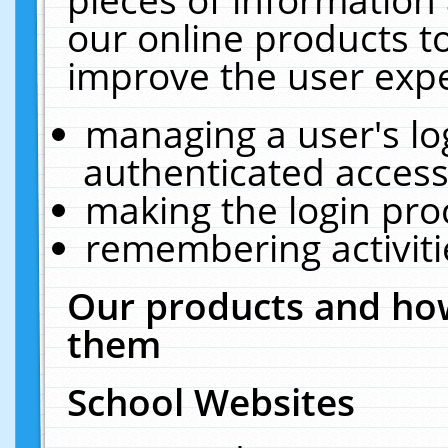
our online products t
improve the user expe
managing a user's lo
authenticated access
making the login pro
remembering activit
Our products and how
them
School Websites