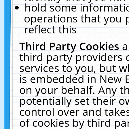
hold some informati
operations that you 
reflect this
Third Party Cookies
a
third party providers
services to you, but w
is embedded in New E
on your behalf. Any th
potentially set their
control over and takes
of cookies by third pa