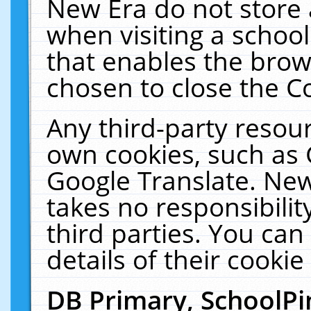
New Era do not store 
when visiting a schoo
that enables the bro
chosen to close the C
Any third-party resourc
own cookies, such as 
Google Translate. New
takes no responsibilit
third parties. You can
details of their cookie
DB Primary, SchoolPi