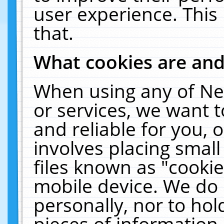
user experience. This
that.
What cookies are an
When using any of Ne
or services, we want 
and reliable for you,
involves placing smal
files known as "cooki
mobile device. We do 
personally, nor to ho
pieces of information 