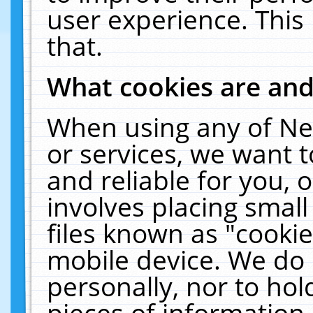
user experience. This
that.
What cookies are an
When using any of Ne
or services, we want 
and reliable for you,
involves placing smal
files known as "cooki
mobile device. We do 
personally, nor to ho
pieces of information 