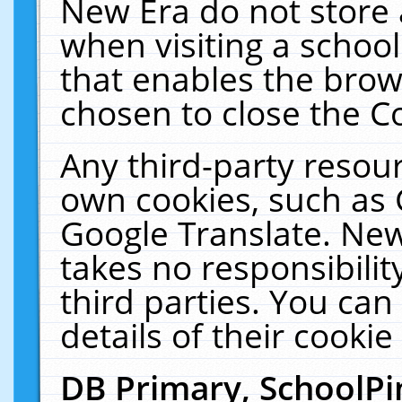
New Era do not store 
when visiting a schoo
that enables the bro
chosen to close the C
Any third-party resourc
own cookies, such as 
Google Translate. New
takes no responsibilit
third parties. You can
details of their cookie
DB Primary, SchoolPi