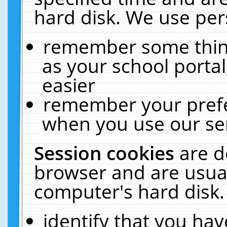
hard disk. We use pers
remember some thing
as your school portal
easier
remember your prefe
when you use our ser
Session cookies
are d
browser and are usual
computer's hard disk.
identify that you hav