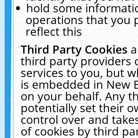
hold some informati
operations that you 
reflect this
Third Party Cookies
a
third party providers
services to you, but w
is embedded in New E
on your behalf. Any th
potentially set their
control over and takes
of cookies by third pa