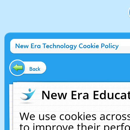
New Era Technology Cookie Policy
Back
New Era Educat
We use cookies across
to improve their per