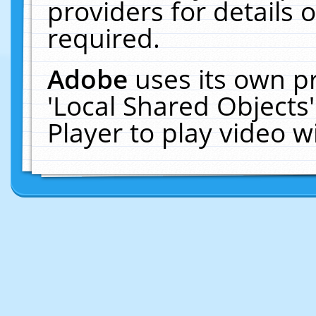
providers for details o
required.
Adobe
uses its own p
'Local Shared Objects
Player to play video 