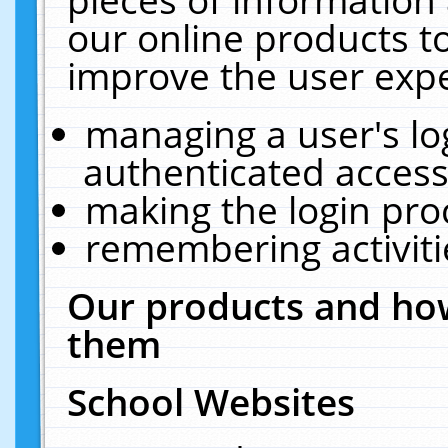
our online products t
improve the user expe
managing a user's lo
authenticated access
making the login pro
remembering activit
Our products and how
them
School Websites