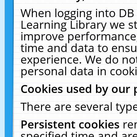
When logging into DB 
Learning Library we s
improve performance, 
time and data to ensu
experience. We do not
personal data in cooki
Cookies used by our 
There are several type
Persistent cookies
re
specified time and ar