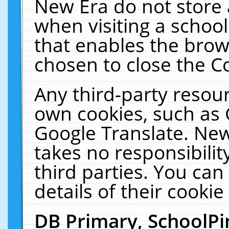
New Era do not store 
when visiting a schoo
that enables the bro
chosen to close the C
Any third-party resourc
own cookies, such as 
Google Translate. New
takes no responsibilit
third parties. You can
details of their cookie
DB Primary, SchoolPi