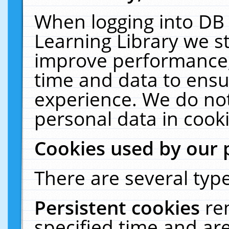
When logging into DB 
Learning Library we s
improve performance, 
time and data to ensu
experience. We do not
personal data in cooki
Cookies used by our 
There are several type
Persistent cookies
re
specified time and ar