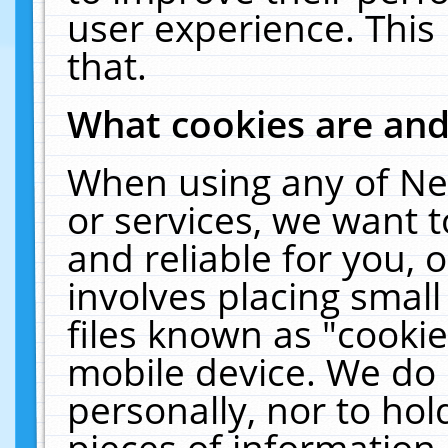
user experience. This
that.
What cookies are an
When using any of Ne
or services, we want 
and reliable for you,
involves placing smal
files known as "cooki
mobile device. We do 
personally, nor to ho
pieces of information 