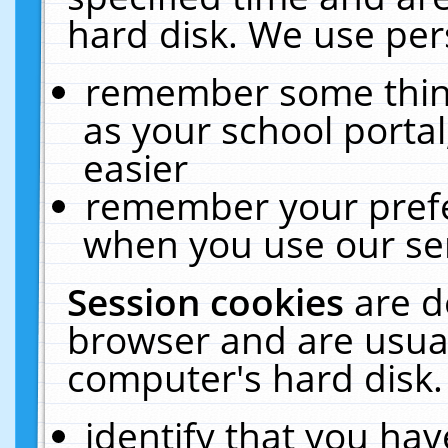
hard disk. We use pers
remember some thing
as your school portal
easier
remember your prefe
when you use our ser
Session cookies
are d
browser and are usual
computer's hard disk.
identify that you hav