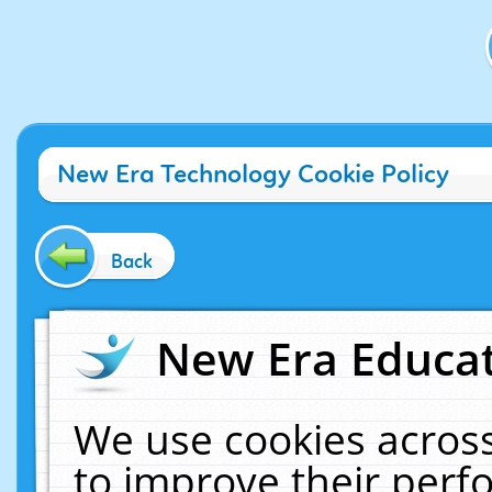
New Era Technology Cookie Policy
Back
New Era Educat
We use cookies across
to improve their per