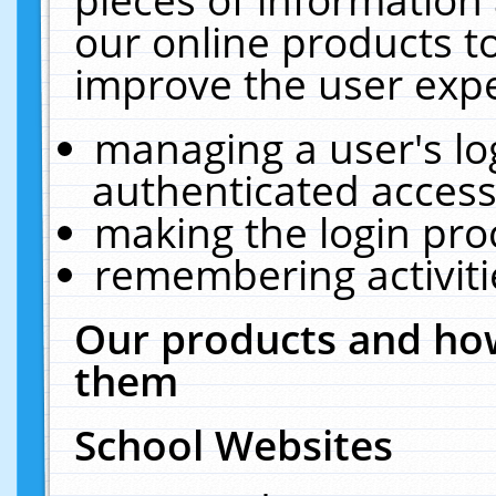
our online products t
improve the user expe
managing a user's lo
authenticated access
making the login pro
remembering activit
Our products and how
them
School Websites