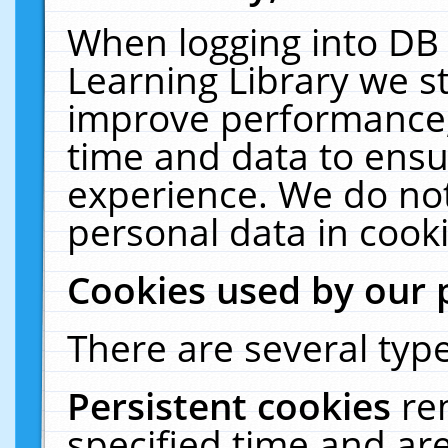
When logging into DB 
Learning Library we s
improve performance, 
time and data to ensu
experience. We do not
personal data in cooki
Cookies used by our 
There are several type
Persistent cookies
re
specified time and ar