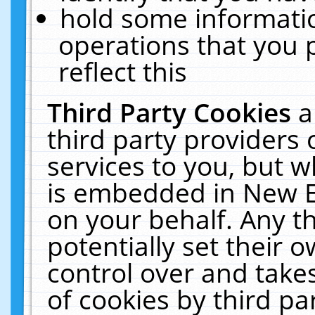
hold some informati
operations that you 
reflect this
Third Party Cookies
a
third party providers
services to you, but w
is embedded in New E
on your behalf. Any th
potentially set their
control over and takes
of cookies by third pa