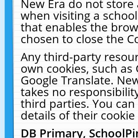
New Era do not store 
when visiting a schoo
that enables the bro
chosen to close the C
Any third-party resourc
own cookies, such as 
Google Translate. New
takes no responsibilit
third parties. You can
details of their cookie
DB Primary, SchoolPi