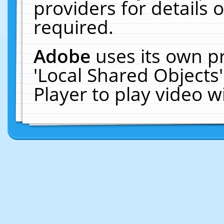
providers for details o
required.
Adobe
uses its own p
'Local Shared Objects
Player to play video 