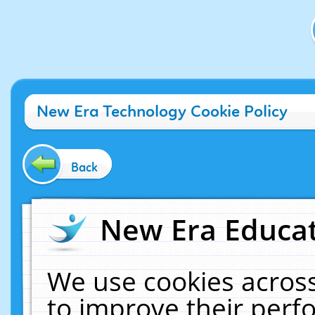
New Era Technology Cookie Policy
Back
New Era Educat
We use cookies across
to improve their per