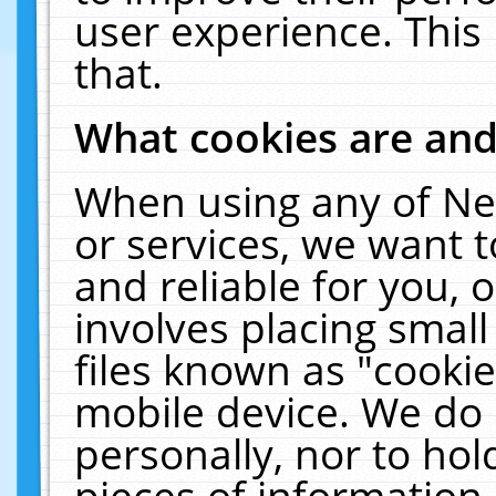
user experience. This
that.
What cookies are an
When using any of Ne
or services, we want 
and reliable for you,
involves placing smal
files known as "cooki
mobile device. We do 
personally, nor to ho
pieces of information 