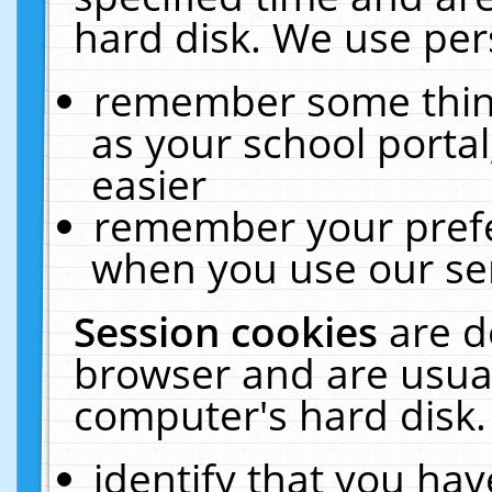
hard disk. We use pers
remember some thing
as your school portal
easier
remember your prefe
when you use our ser
Session cookies
are d
browser and are usual
computer's hard disk.
identify that you hav