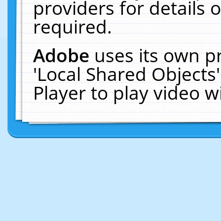
providers for details o
required.
Adobe
uses its own p
'Local Shared Objects
Player to play video 