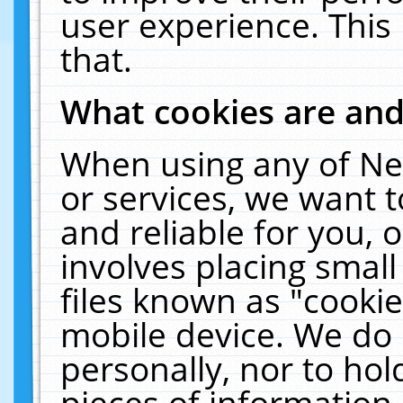
user experience. This
that.
What cookies are an
When using any of Ne
or services, we want 
and reliable for you,
involves placing smal
files known as "cooki
mobile device. We do 
personally, nor to ho
pieces of information 