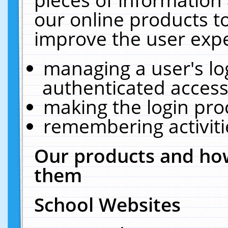
our online products t
improve the user expe
managing a user's lo
authenticated access
making the login pro
remembering activit
Our products and how
them
School Websites