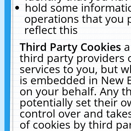
hold some informati
operations that you 
reflect this
Third Party Cookies
a
third party providers
services to you, but w
is embedded in New E
on your behalf. Any th
potentially set their
control over and takes
of cookies by third pa