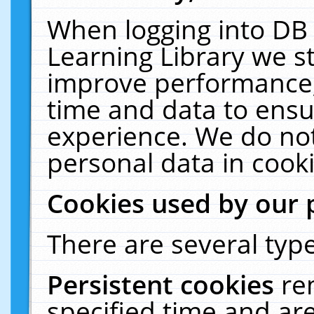
When logging into DB 
Learning Library we s
improve performance, 
time and data to ensu
experience. We do not
personal data in cooki
Cookies used by our 
There are several type
Persistent cookies
re
specified time and ar