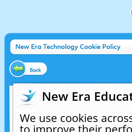
New Era Technology Cookie Policy
Back
New Era Educat
We use cookies across
to improve their per