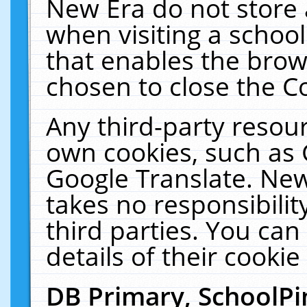
New Era do not store 
when visiting a schoo
that enables the bro
chosen to close the C
Any third-party resourc
own cookies, such as 
Google Translate. New
takes no responsibilit
third parties. You can
details of their cookie
DB Primary, SchoolPi