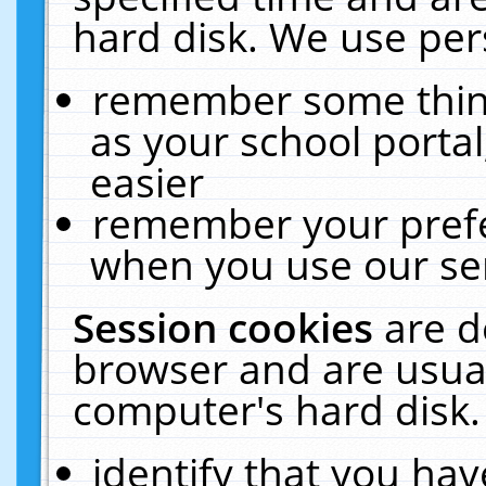
hard disk. We use pers
remember some thing
as your school portal
easier
remember your prefe
when you use our ser
Session cookies
are d
browser and are usual
computer's hard disk.
identify that you hav