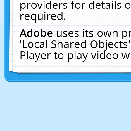
providers for details o
required.
Adobe
uses its own p
'Local Shared Objects
Player to play video 