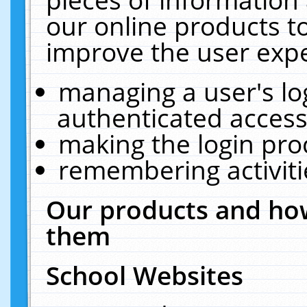
our online products t
improve the user expe
managing a user's lo
authenticated access
making the login pro
remembering activit
Our products and how
them
School Websites