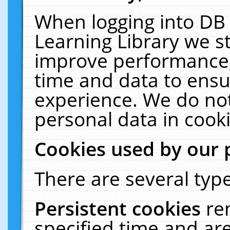
When logging into DB 
Learning Library we s
improve performance, 
time and data to ensu
experience. We do not
personal data in cooki
Cookies used by our 
There are several type
Persistent cookies
re
specified time and ar