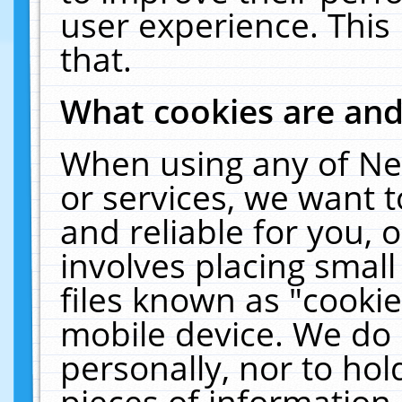
user experience. This
that.
What cookies are an
When using any of Ne
or services, we want 
and reliable for you,
involves placing smal
files known as "cooki
mobile device. We do 
personally, nor to ho
pieces of information 