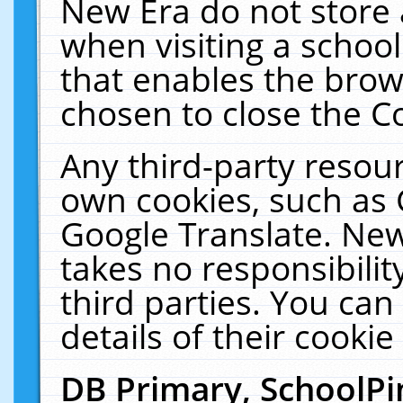
New Era do not store 
when visiting a schoo
that enables the bro
chosen to close the C
Any third-party resourc
own cookies, such as 
Google Translate. New
takes no responsibilit
third parties. You can
details of their cookie
DB Primary, SchoolPi