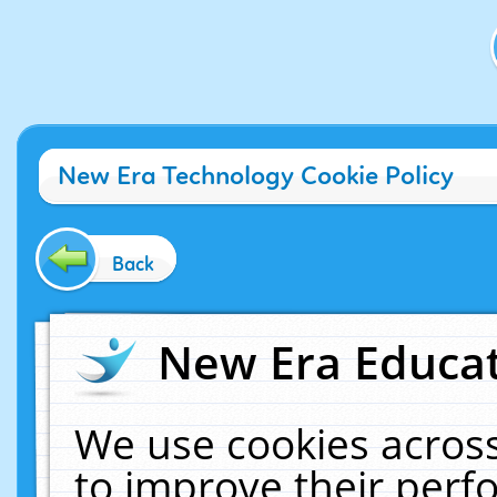
New Era Technology Cookie Policy
Back
New Era Educat
We use cookies across
to improve their per