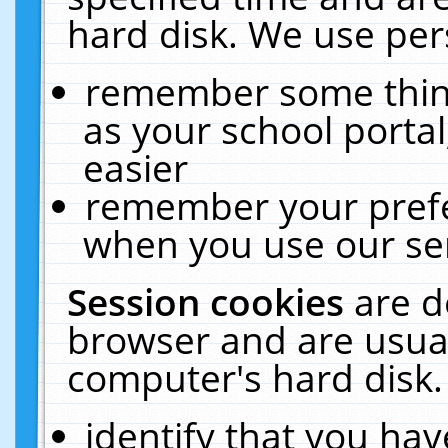
hard disk. We use pers
remember some thing
as your school portal
easier
remember your prefe
when you use our ser
Session cookies
are d
browser and are usual
computer's hard disk.
identify that you hav