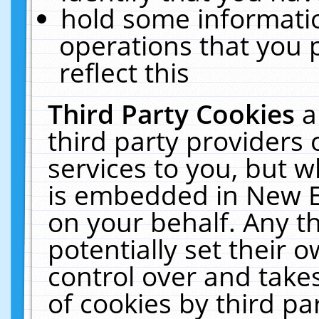
hold some informati
operations that you 
reflect this
Third Party Cookies
a
third party providers
services to you, but w
is embedded in New E
on your behalf. Any th
potentially set their
control over and takes
of cookies by third pa