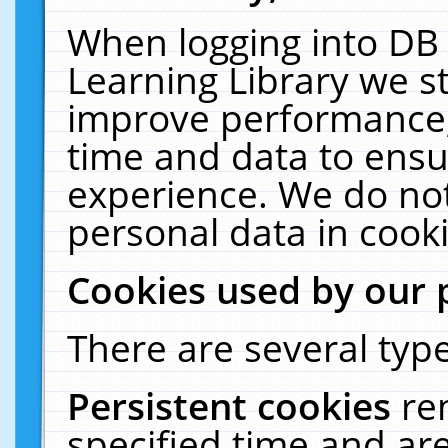
When logging into DB 
Learning Library we s
improve performance, 
time and data to ensu
experience. We do not
personal data in cooki
Cookies used by our 
There are several type
Persistent cookies
re
specified time and ar