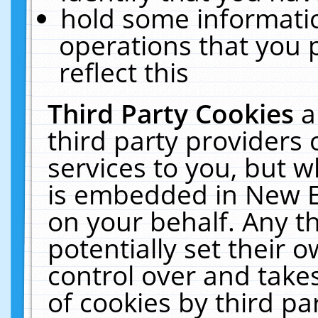
hold some informati
operations that you 
reflect this
Third Party Cookies
a
third party providers
services to you, but w
is embedded in New E
on your behalf. Any th
potentially set their
control over and takes
of cookies by third pa