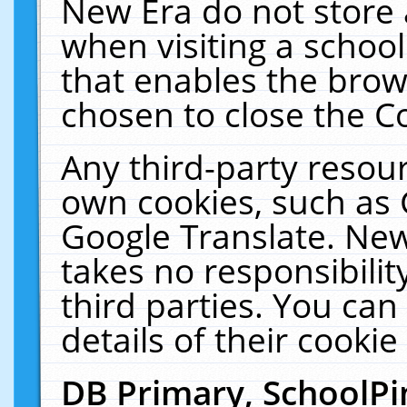
New Era do not store 
when visiting a schoo
that enables the bro
chosen to close the C
Any third-party resourc
own cookies, such as 
Google Translate. New
takes no responsibilit
third parties. You can
details of their cookie
DB Primary, SchoolPi