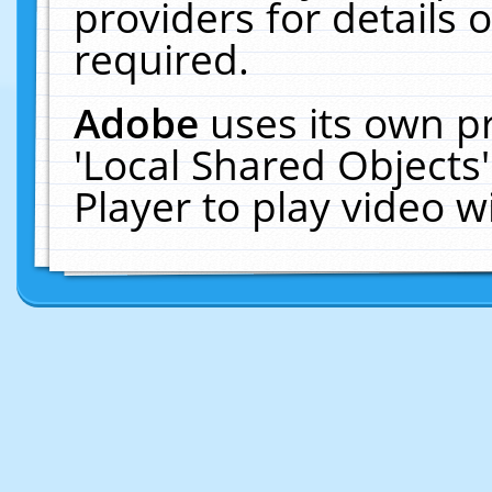
providers for details o
required.
Adobe
uses its own p
'Local Shared Objects
Player to play video 