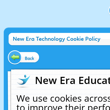
New Era Technology Cookie Policy
Back
New Era Educat
We use cookies across
to improve their per