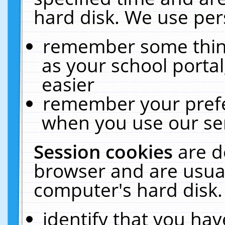
hard disk. We use pers
remember some thing
as your school portal
easier
remember your prefe
when you use our ser
Session cookies
are d
browser and are usual
computer's hard disk.
identify that you hav