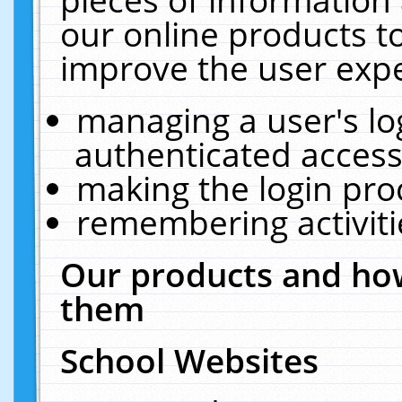
our online products t
improve the user expe
managing a user's lo
authenticated access
making the login pro
remembering activit
Our products and how
them
School Websites