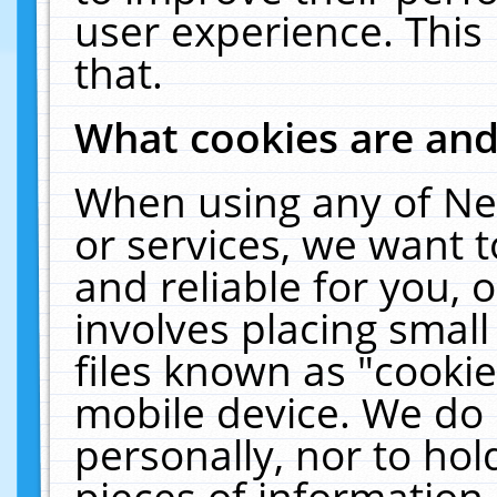
user experience. This
that.
What cookies are an
When using any of Ne
or services, we want 
and reliable for you,
involves placing smal
files known as "cooki
mobile device. We do 
personally, nor to ho
pieces of information 