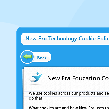
New Era Technology Cookie Poli
Back
New Era Education Co
We use cookies across our products and se
do that.
What cookies are and how New Era uses t