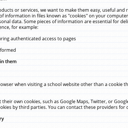
ucts or services, we want to make them easy, useful and re
f information in files known as "cookies" on your computer
rsonal data. Some pieces of information are essential for de
ence, for example:
uring authenticated access to pages
erformed
hin them
rowser when visiting a school website other than a cookie 
set their own cookies, such as Google Maps, Twitter, or Goog
okies by third parties. You can contact these providers for de
ry