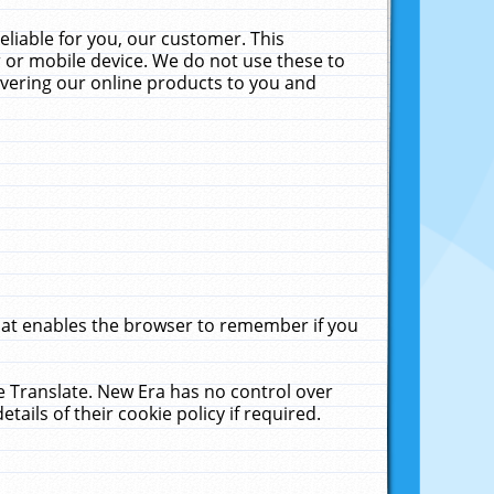
liable for you, our customer. This
 or mobile device. We do not use these to
livering our online products to you and
that enables the browser to remember if you
le Translate. New Era has no control over
tails of their cookie policy if required.