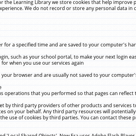
r the Learning Library we store cookies that help improve 
xperience. We do not record or store any personal data in 
for a specified time and are saved to your computer's hard
in, such as your school portal, to make your next login ea
for when you use our services again
 your browser and are usually not saved to your computer's
e
 operations that you performed so that pages can reflect 
et by third party providers of other products and services to
 on your behalf. Any third party resources will potentially
the use of cookies by third parties. You can contact these pro
led 'Local Shared Objects'. New Era uses Adobe Flash Player