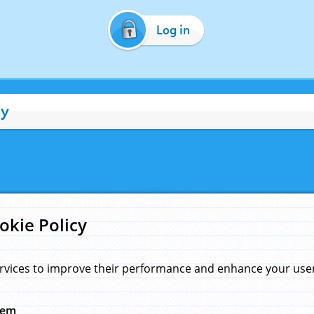
Log in
cy
okie Policy
rvices to improve their performance and enhance your user 
hem