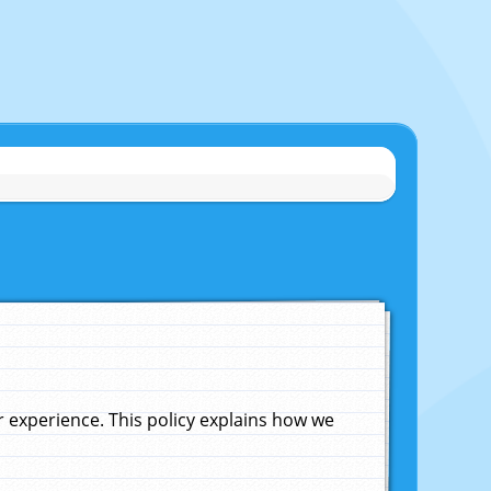
experience. This policy explains how we