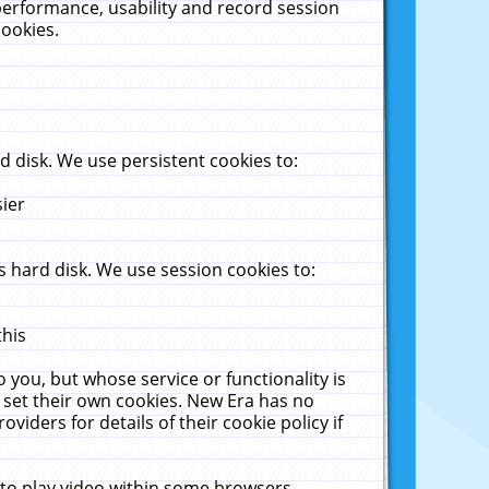
performance, usability and record session
cookies.
 disk. We use persistent cookies to:
sier
 hard disk. We use session cookies to:
this
 you, but whose service or functionality is
 set their own cookies. New Era has no
viders for details of their cookie policy if
 to play video within some browsers.