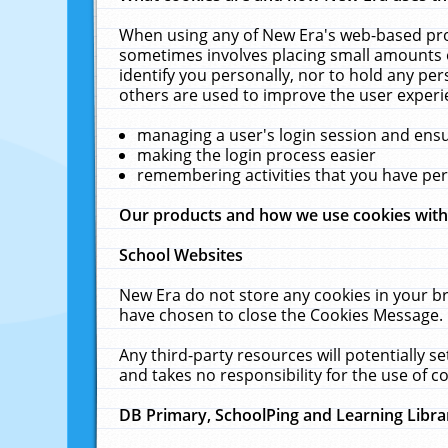
When using any of New Era's web-based prod
sometimes involves placing small amounts o
identify you personally, nor to hold any pe
others are used to improve the user experi
managing a user's login session and ens
making the login process easier
remembering activities that you have p
Our products and how we use cookies wit
School Websites
New Era do not store any cookies in your b
have chosen to close the Cookies Message.
Any third-party resources will potentially 
and takes no responsibility for the use of co
DB Primary, SchoolPing and Learning Libra