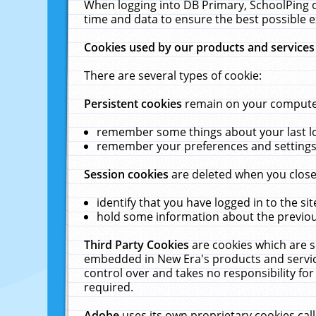
When logging into DB Primary, SchoolPing o
time and data to ensure the best possible e
Cookies used by our products and services
There are several types of cookie:
Persistent cookies
remain on your computer 
remember some things about your last log
remember your preferences and settings 
Session cookies
are deleted when you close
identify that you have logged in to the sit
hold some information about the previous
Third Party Cookies
are cookies which are s
embedded in New Era's products and services
control over and takes no responsibility for 
required.
Adobe
uses its own proprietary cookies cal