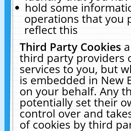
hold some informati
operations that you 
reflect this
Third Party Cookies
a
third party providers
services to you, but w
is embedded in New E
on your behalf. Any th
potentially set their
control over and takes
of cookies by third pa