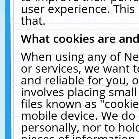
user experience. This
that.
What cookies are an
When using any of Ne
or services, we want 
and reliable for you,
involves placing smal
files known as "cooki
mobile device. We do 
personally, nor to ho
pieces of information 