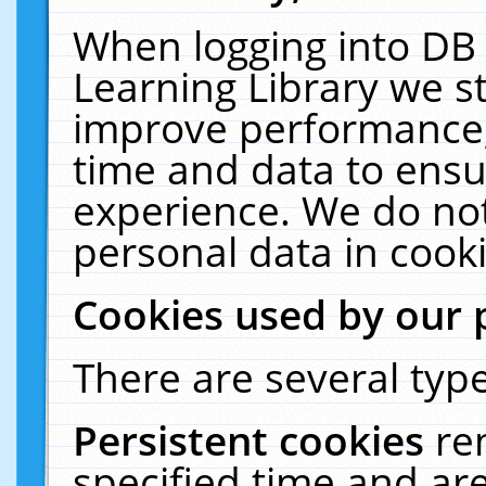
When logging into DB 
Learning Library we s
improve performance, 
time and data to ensu
experience. We do not
personal data in cooki
Cookies used by our 
There are several type
Persistent cookies
re
specified time and ar