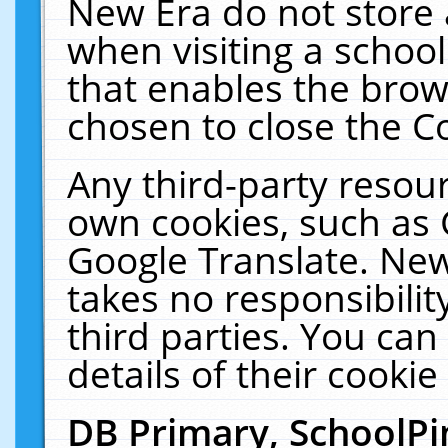
New Era do not store 
when visiting a schoo
that enables the bro
chosen to close the C
Any third-party resourc
own cookies, such as 
Google Translate. New
takes no responsibilit
third parties. You can
details of their cookie
DB Primary, SchoolPi