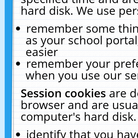
hard disk. We use pers
remember some thing
as your school portal
easier
remember your prefe
when you use our ser
Session cookies
are d
browser and are usual
computer's hard disk.
identify that you hav