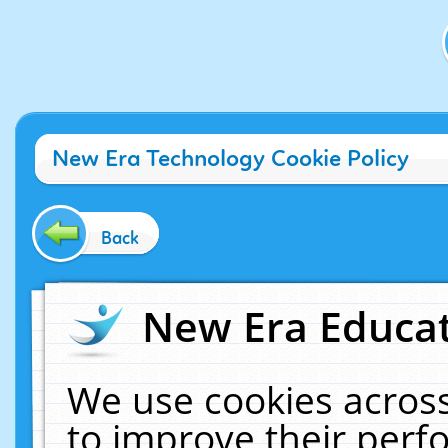
New Era Technology Cookie Policy
Back
New Era Educat
We use cookies across
to improve their per