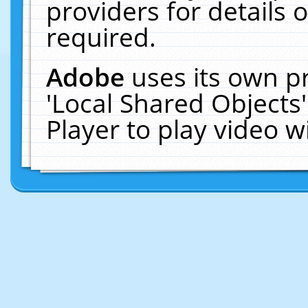
providers for details o
required.
Adobe
uses its own p
'Local Shared Objects
Player to play video 