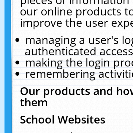
our online products t
improve the user expe
managing a user's lo
authenticated access
making the login pro
remembering activit
Our products and how
them
School Websites