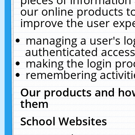
our online products t
improve the user expe
managing a user's lo
authenticated access
making the login pro
remembering activit
Our products and how
them
School Websites