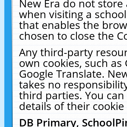
New Era do not store 
when visiting a schoo
that enables the bro
chosen to close the C
Any third-party resourc
own cookies, such as 
Google Translate. New
takes no responsibilit
third parties. You can
details of their cookie
DB Primary, SchoolPi