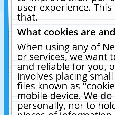
user experience. This
that.
What cookies are an
When using any of Ne
or services, we want 
and reliable for you,
involves placing smal
files known as "cooki
mobile device. We do 
personally, nor to ho
pieces of information 