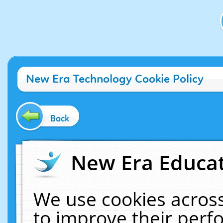
New Era Technology Cookie Policy
Back
New Era Educat
We use cookies across
to improve their per