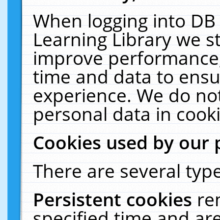
When logging into DB 
Learning Library we s
improve performance, 
time and data to ensu
experience. We do not
personal data in cooki
Cookies used by our 
There are several type
Persistent cookies
re
specified time and ar