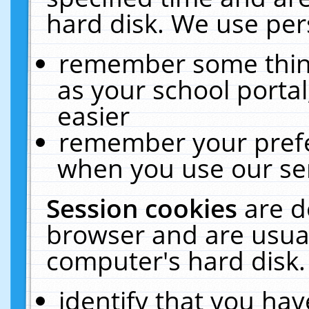
hard disk. We use pers
remember some thing
as your school portal
easier
remember your prefe
when you use our ser
Session cookies
are d
browser and are usual
computer's hard disk.
identify that you hav