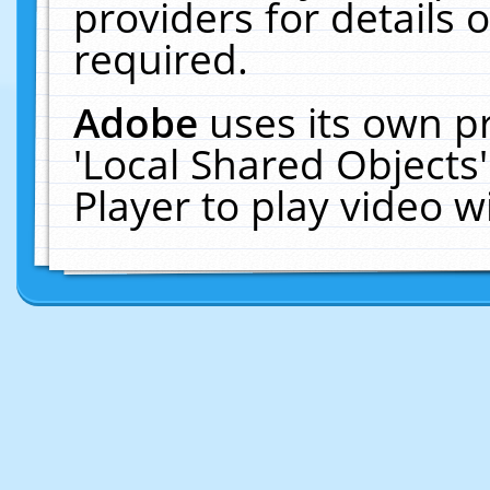
providers for details o
required.
Adobe
uses its own p
'Local Shared Objects
Player to play video 