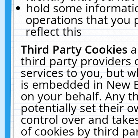
hold some informati
operations that you 
reflect this
Third Party Cookies
a
third party providers
services to you, but w
is embedded in New E
on your behalf. Any th
potentially set their
control over and takes
of cookies by third pa