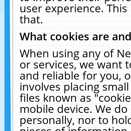
user experience. This
that.
What cookies are an
When using any of Ne
or services, we want 
and reliable for you,
involves placing smal
files known as "cooki
mobile device. We do 
personally, nor to ho
pieces of information 