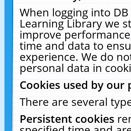
When logging into DB 
Learning Library we s
improve performance, 
time and data to ensu
experience. We do not
personal data in cooki
Cookies used by our 
There are several type
Persistent cookies
re
specified time and ar