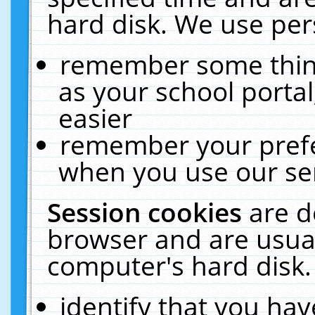
hard disk. We use pers
remember some thing
as your school portal
easier
remember your prefe
when you use our ser
Session cookies
are d
browser and are usual
computer's hard disk.
identify that you hav