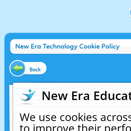
New Era Technology Cookie Policy
Back
New Era Educat
We use cookies across
to improve their per