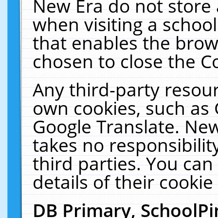
New Era do not store 
when visiting a schoo
that enables the bro
chosen to close the C
Any third-party resourc
own cookies, such as 
Google Translate. New
takes no responsibilit
third parties. You can
details of their cookie
DB Primary, SchoolPi