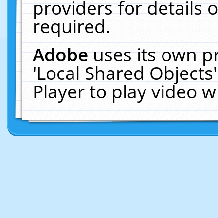
providers for details o
required.
Adobe
uses its own p
'Local Shared Objects
Player to play video 