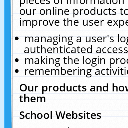
our online products t
improve the user expe
managing a user's lo
authenticated access
making the login pro
remembering activit
Our products and how
them
School Websites