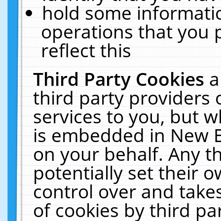
hold some informati
operations that you 
reflect this
Third Party Cookies
a
third party providers
services to you, but w
is embedded in New E
on your behalf. Any th
potentially set their
control over and takes
of cookies by third pa