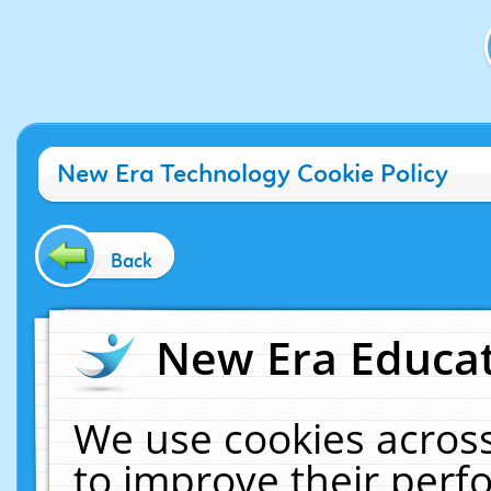
New Era Technology Cookie Policy
Back
New Era Educat
We use cookies across
to improve their per