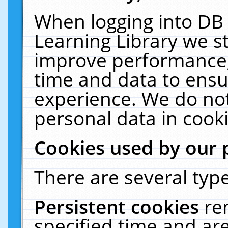
When logging into DB 
Learning Library we s
improve performance, 
time and data to ensu
experience. We do not
personal data in cooki
Cookies used by our 
There are several type
Persistent cookies
re
specified time and ar