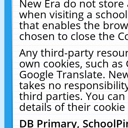
New Era do not store 
when visiting a schoo
that enables the bro
chosen to close the C
Any third-party resourc
own cookies, such as 
Google Translate. New
takes no responsibilit
third parties. You can
details of their cookie
DB Primary, SchoolPi