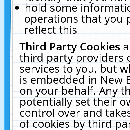
hold some informati
operations that you 
reflect this
Third Party Cookies
a
third party providers
services to you, but w
is embedded in New E
on your behalf. Any th
potentially set their
control over and takes
of cookies by third pa