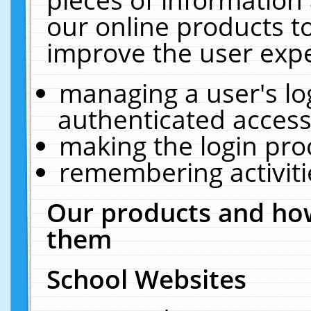
our online products t
improve the user expe
managing a user's lo
authenticated access
making the login pro
remembering activit
Our products and how
them
School Websites