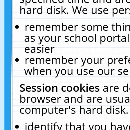
hard disk. We use pers
remember some thing
as your school portal
easier
remember your prefe
when you use our ser
Session cookies
are d
browser and are usual
computer's hard disk.
identify that you hav