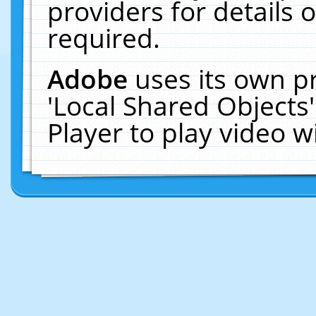
providers for details o
required.
Adobe
uses its own p
'Local Shared Objects
Player to play video 