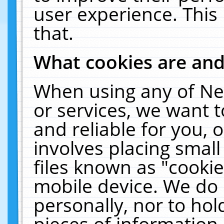
user experience. This
that.
What cookies are an
When using any of Ne
or services, we want 
and reliable for you,
involves placing smal
files known as "cooki
mobile device. We do 
personally, nor to ho
pieces of information 