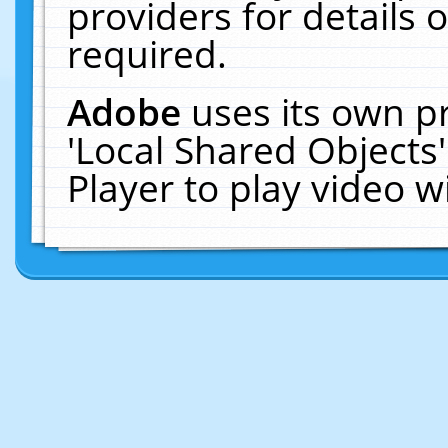
providers for details o
required.
Adobe
uses its own p
'Local Shared Objects
Player to play video 