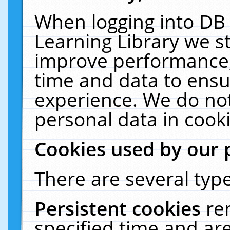
When logging into DB 
Learning Library we s
improve performance, 
time and data to ensu
experience. We do not
personal data in cooki
Cookies used by our 
There are several type
Persistent cookies
re
specified time and ar