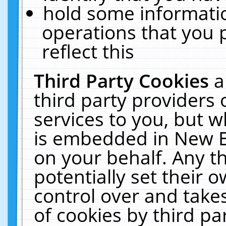
hold some informati
operations that you 
reflect this
Third Party Cookies
a
third party providers
services to you, but w
is embedded in New E
on your behalf. Any th
potentially set their
control over and takes
of cookies by third pa