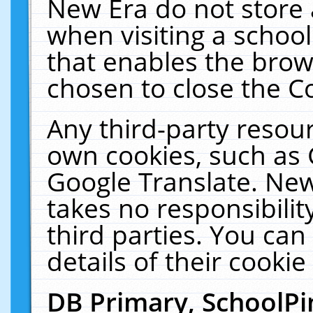
New Era do not store 
when visiting a schoo
that enables the bro
chosen to close the C
Any third-party resourc
own cookies, such as 
Google Translate. New
takes no responsibilit
third parties. You can
details of their cookie
DB Primary, SchoolPi