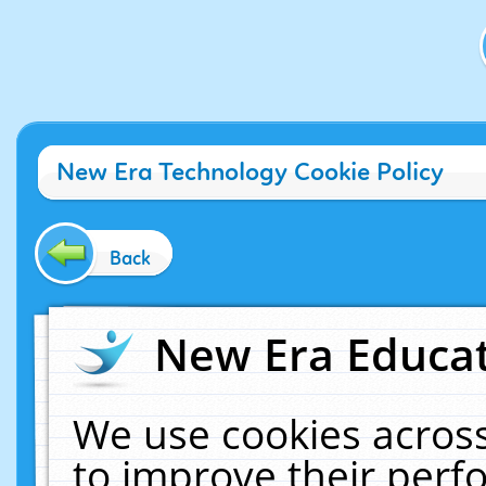
New Era Technology Cookie Policy
Back
New Era Educat
We use cookies across
to improve their per