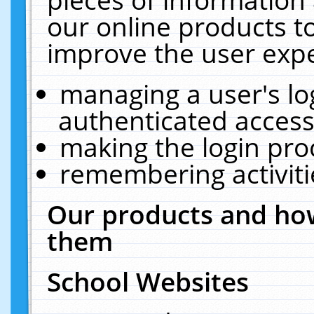
our online products t
improve the user expe
managing a user's lo
authenticated access
making the login pro
remembering activit
Our products and how
them
School Websites