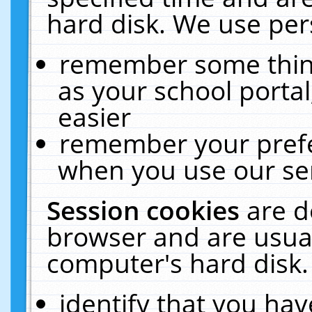
hard disk. We use pers
remember some thing
as your school portal
easier
remember your prefe
when you use our ser
Session cookies
are d
browser and are usual
computer's hard disk.
identify that you hav