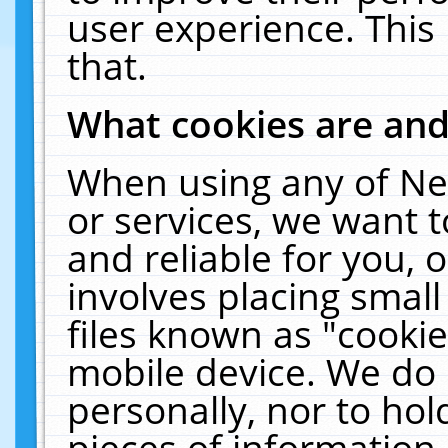
user experience. This
that.
What cookies are an
When using any of Ne
or services, we want 
and reliable for you,
involves placing smal
files known as "cooki
mobile device. We do 
personally, nor to ho
pieces of information 