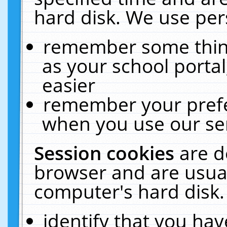
hard disk. We use pers
remember some thing
as your school portal
easier
remember your prefe
when you use our ser
Session cookies
are d
browser and are usual
computer's hard disk.
identify that you hav