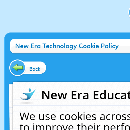
New Era Technology Cookie Policy
Back
New Era Educat
We use cookies across
to improve their per