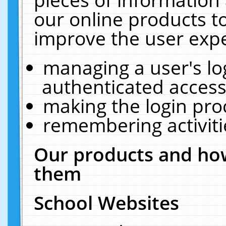
our online products t
improve the user expe
managing a user's lo
authenticated access
making the login pro
remembering activit
Our products and how
them
School Websites