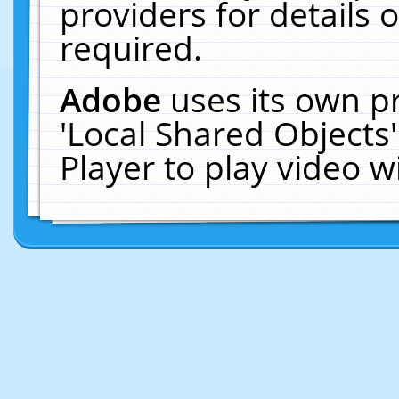
providers for details o
required.
Adobe
uses its own p
'Local Shared Objects
Player to play video 