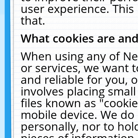
user experience. This
that.
What cookies are an
When using any of Ne
or services, we want 
and reliable for you,
involves placing smal
files known as "cooki
mobile device. We do 
personally, nor to ho
pieces of information 