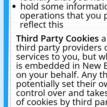
hold some informati
operations that you 
reflect this
Third Party Cookies
a
third party providers
services to you, but w
is embedded in New E
on your behalf. Any th
potentially set their
control over and takes
of cookies by third pa