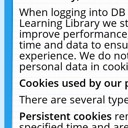
When logging into DB 
Learning Library we s
improve performance, 
time and data to ensu
experience. We do not
personal data in cooki
Cookies used by our 
There are several type
Persistent cookies
re
specified time and ar