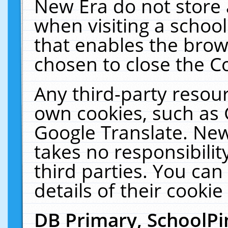
New Era do not store 
when visiting a schoo
that enables the bro
chosen to close the C
Any third-party resourc
own cookies, such as 
Google Translate. New
takes no responsibilit
third parties. You can
details of their cookie
DB Primary, SchoolPi