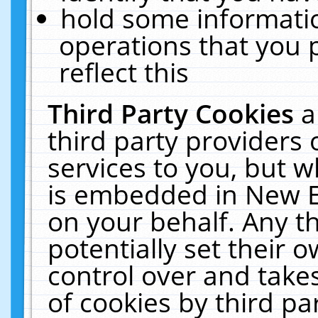
hold some informati
operations that you 
reflect this
Third Party Cookies
a
third party providers
services to you, but w
is embedded in New E
on your behalf. Any th
potentially set their
control over and takes
of cookies by third pa