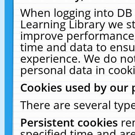
When logging into DB 
Learning Library we s
improve performance, 
time and data to ensu
experience. We do not
personal data in cooki
Cookies used by our 
There are several type
Persistent cookies
re
specified time and ar