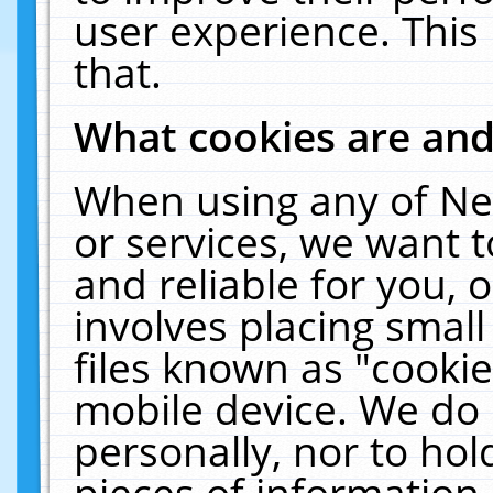
user experience. This
that.
What cookies are an
When using any of Ne
or services, we want 
and reliable for you,
involves placing smal
files known as "cooki
mobile device. We do 
personally, nor to ho
pieces of information 