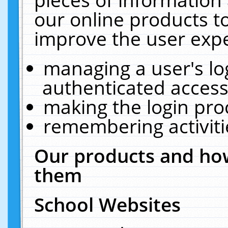
our online products t
improve the user expe
managing a user's lo
authenticated access
making the login pro
remembering activit
Our products and how
them
School Websites