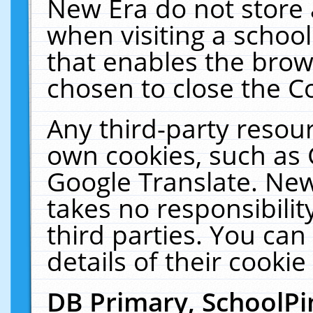
New Era do not store 
when visiting a schoo
that enables the bro
chosen to close the C
Any third-party resourc
own cookies, such as 
Google Translate. New
takes no responsibilit
third parties. You can
details of their cookie
DB Primary, SchoolPi