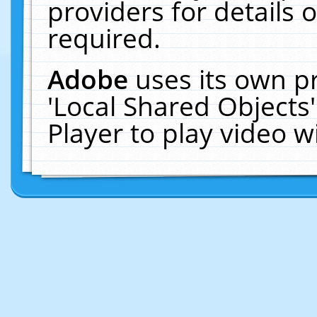
providers for details o
required.
Adobe
uses its own p
'Local Shared Objects
Player to play video 