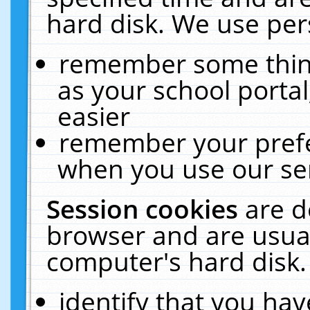
hard disk. We use pers
remember some thing
as your school portal
easier
remember your prefe
when you use our ser
Session cookies
are d
browser and are usual
computer's hard disk.
identify that you hav