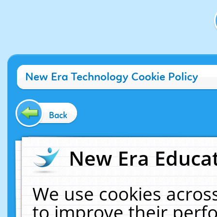
New Era Technology Cookie Policy
Back
New Era Educat
We use cookies across
to improve their per