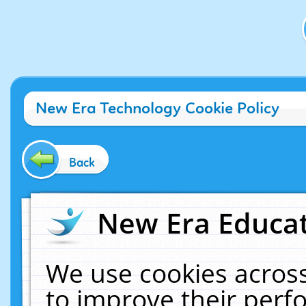
New Era Technology Cookie Policy
Back
New Era Educat
We use cookies across
to improve their per