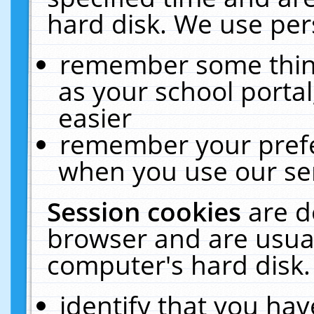
hard disk. We use pers
remember some thing
as your school portal
easier
remember your prefe
when you use our ser
Session cookies
are d
browser and are usual
computer's hard disk.
identify that you hav