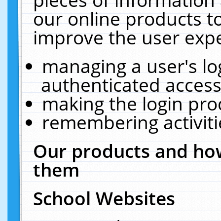
our online products t
improve the user expe
managing a user's lo
authenticated access
making the login pro
remembering activit
Our products and how
them
School Websites