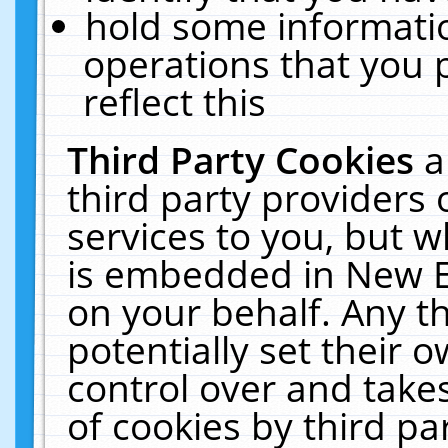
hold some informati
operations that you 
reflect this
Third Party Cookies
a
third party providers
services to you, but w
is embedded in New E
on your behalf. Any th
potentially set their
control over and takes
of cookies by third pa