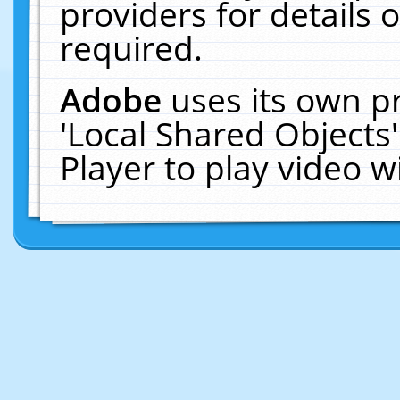
providers for details o
required.
Adobe
uses its own p
'Local Shared Objects
Player to play video 