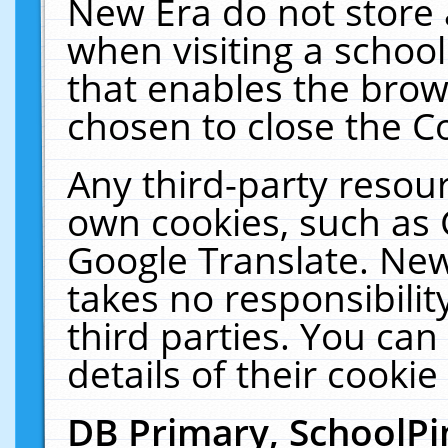
New Era do not store 
when visiting a schoo
that enables the bro
chosen to close the C
Any third-party resourc
own cookies, such as 
Google Translate. New
takes no responsibilit
third parties. You can
details of their cookie
DB Primary, SchoolPi