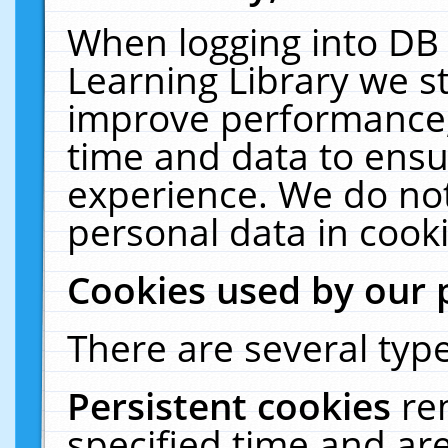
When logging into DB 
Learning Library we s
improve performance, 
time and data to ensu
experience. We do not
personal data in cooki
Cookies used by our 
There are several type
Persistent cookies
re
specified time and ar