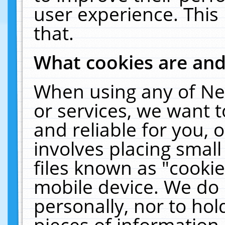
user experience. This
that.
What cookies are an
When using any of Ne
or services, we want 
and reliable for you,
involves placing smal
files known as "cooki
mobile device. We do 
personally, nor to ho
pieces of information 