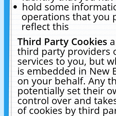
hold some informati
operations that you 
reflect this
Third Party Cookies
a
third party providers
services to you, but w
is embedded in New E
on your behalf. Any th
potentially set their
control over and takes
of cookies by third pa