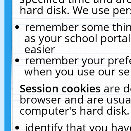
hard disk. We use pers
remember some thing
as your school portal
easier
remember your prefe
when you use our ser
Session cookies
are d
browser and are usual
computer's hard disk.
identify that you hav