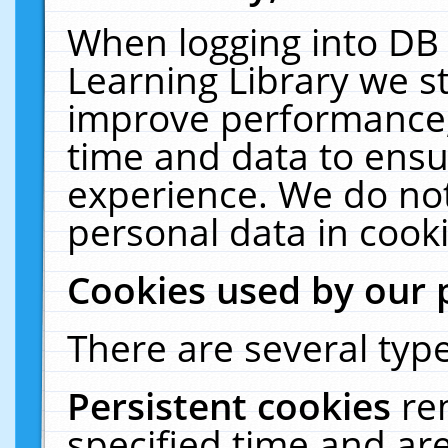
When logging into DB 
Learning Library we s
improve performance, 
time and data to ensu
experience. We do not
personal data in cooki
Cookies used by our 
There are several type
Persistent cookies
re
specified time and ar