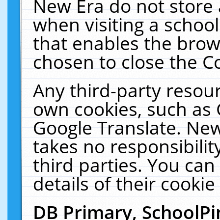
New Era do not store 
when visiting a schoo
that enables the bro
chosen to close the C
Any third-party resourc
own cookies, such as 
Google Translate. New
takes no responsibilit
third parties. You can
details of their cookie
DB Primary, SchoolPi