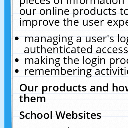
our online products t
improve the user expe
managing a user's lo
authenticated access
making the login pro
remembering activit
Our products and how
them
School Websites