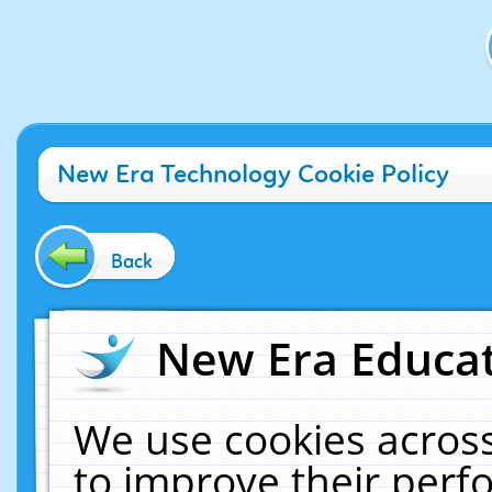
New Era Technology Cookie Policy
Back
New Era Educat
We use cookies across
to improve their per