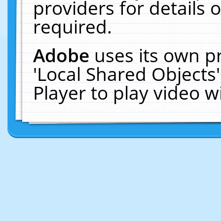
providers for details o
required.
Adobe
uses its own p
'Local Shared Objects
Player to play video 