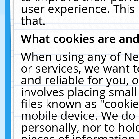
user experience. This
that.
What cookies are an
When using any of Ne
or services, we want 
and reliable for you,
involves placing smal
files known as "cooki
mobile device. We do 
personally, nor to ho
pieces of information 