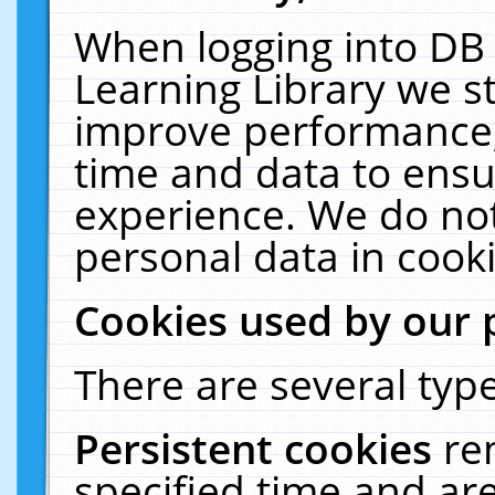
When logging into DB 
Learning Library we s
improve performance, 
time and data to ensu
experience. We do not
personal data in cooki
Cookies used by our 
There are several type
Persistent cookies
re
specified time and ar