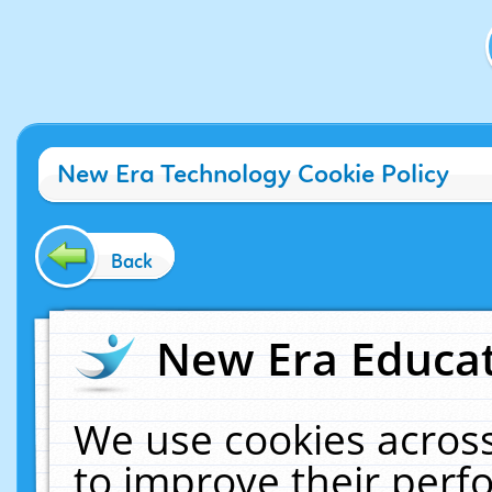
New Era Technology Cookie Policy
Back
New Era Educat
We use cookies across
to improve their per