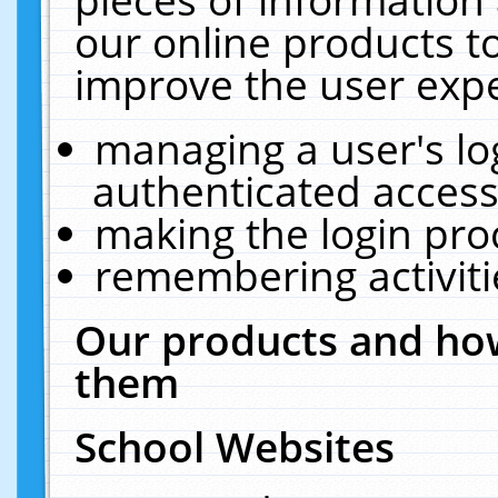
our online products t
improve the user expe
managing a user's lo
authenticated access
making the login pro
remembering activit
Our products and how
them
School Websites