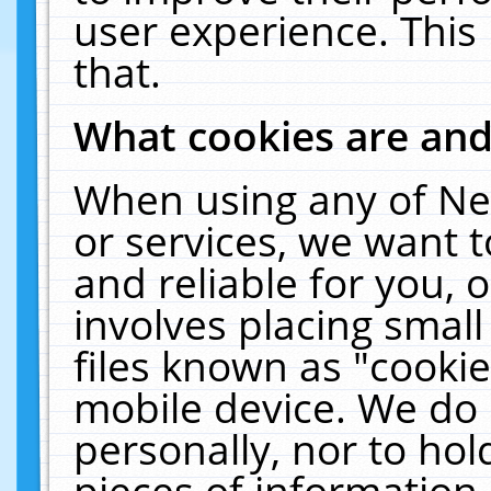
user experience. This
that.
What cookies are an
When using any of Ne
or services, we want 
and reliable for you,
involves placing smal
files known as "cooki
mobile device. We do 
personally, nor to ho
pieces of information 