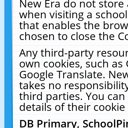
New Era do not store 
when visiting a schoo
that enables the bro
chosen to close the C
Any third-party resourc
own cookies, such as 
Google Translate. New
takes no responsibilit
third parties. You can
details of their cookie
DB Primary, SchoolPi