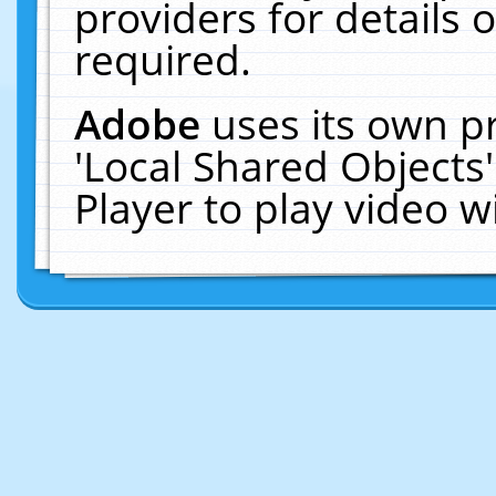
providers for details o
required.
Adobe
uses its own p
'Local Shared Objects
Player to play video 