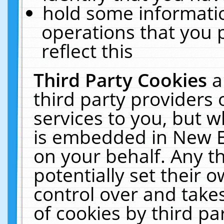
hold some informati
operations that you 
reflect this
Third Party Cookies
a
third party providers
services to you, but w
is embedded in New E
on your behalf. Any th
potentially set their
control over and takes
of cookies by third pa