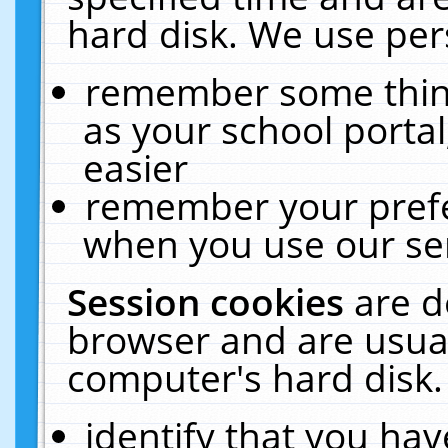
hard disk. We use pers
remember some thing
as your school portal
easier
remember your prefe
when you use our ser
Session cookies
are d
browser and are usual
computer's hard disk.
identify that you hav