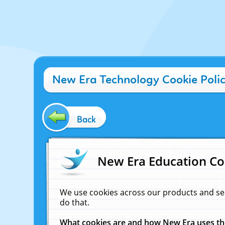
New Era Technology Cookie Poli
Back
New Era Education Co
We use cookies across our products and se
do that.
What cookies are and how New Era uses t