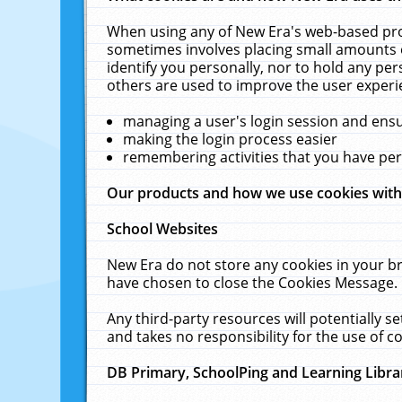
When using any of New Era's web-based prod
sometimes involves placing small amounts o
identify you personally, nor to hold any pe
others are used to improve the user experi
managing a user's login session and ens
making the login process easier
remembering activities that you have p
Our products and how we use cookies wit
School Websites
New Era do not store any cookies in your b
have chosen to close the Cookies Message.
Any third-party resources will potentially 
and takes no responsibility for the use of co
DB Primary, SchoolPing and Learning Libra