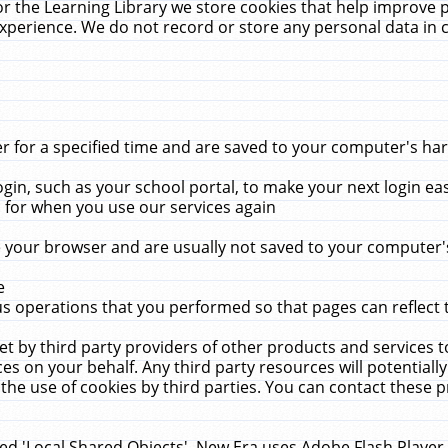
r the Learning Library we store cookies that help improve 
xperience. We do not record or store any personal data in 
for a specified time and are saved to your computer's hard
in, such as your school portal, to make your next login ea
for when you use our services again
 your browser and are usually not saved to your computer's
e
 operations that you performed so that pages can reflect 
et by third party providers of other products and services to
 on your behalf. Any third party resources will potentially
the use of cookies by third parties. You can contact these pro
led 'Local Shared Objects'. New Era uses Adobe Flash Player