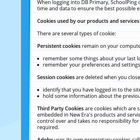
When logging into DB Primary, SchoolPing o
time and data to ensure the best possible e
Cookies used by our products and services
There are several types of cookie:
Persistent cookies
remain on your computer 
remember some things about your last log
remember your preferences and settings 
Session cookies
are deleted when you close
identify that you have logged in to the sit
hold some information about the previous
Third Party Cookies
are cookies which are s
embedded in New Era's products and services
control over and takes no responsibility for 
required.
Adobe
uses its own proprietary cookies cal