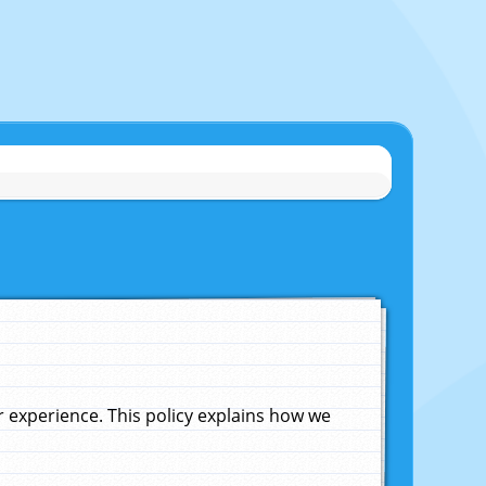
experience. This policy explains how we