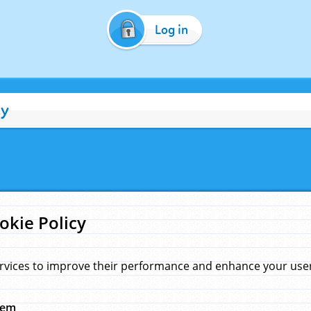
Log in
cy
okie Policy
rvices to improve their performance and enhance your user 
hem