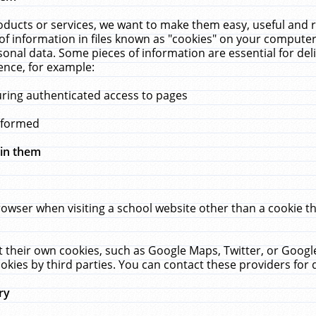
ucts or services, we want to make them easy, useful and re
f information in files known as "cookies" on your computer
rsonal data. Some pieces of information are essential for de
ence, for example:
uring authenticated access to pages
erformed
hin them
rowser when visiting a school website other than a cookie 
set their own cookies, such as Google Maps, Twitter, or Goog
okies by third parties. You can contact these providers for de
ry