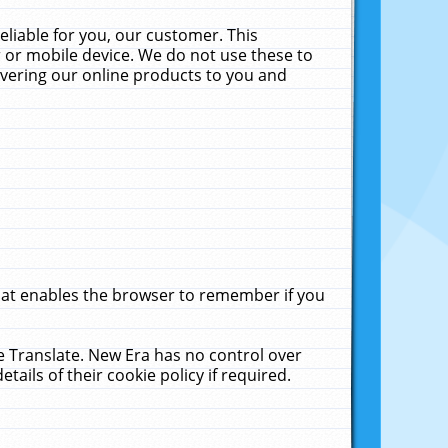
liable for you, our customer. This
 or mobile device. We do not use these to
livering our online products to you and
that enables the browser to remember if you
le Translate. New Era has no control over
tails of their cookie policy if required.