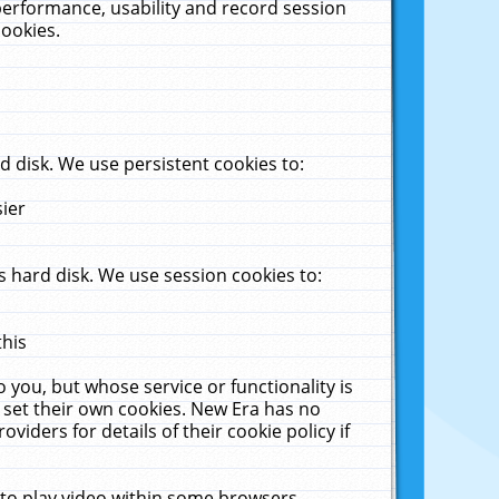
performance, usability and record session
cookies.
 disk. We use persistent cookies to:
sier
 hard disk. We use session cookies to:
this
 you, but whose service or functionality is
 set their own cookies. New Era has no
viders for details of their cookie policy if
 to play video within some browsers.