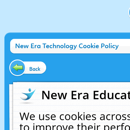
New Era Technology Cookie Policy
Back
New Era Educat
We use cookies across
to improve their per