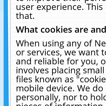
user experience. This
that.
What cookies are an
When using any of Ne
or services, we want 
and reliable for you,
involves placing smal
files known as "cooki
mobile device. We do 
personally, nor to ho
pieces of information 