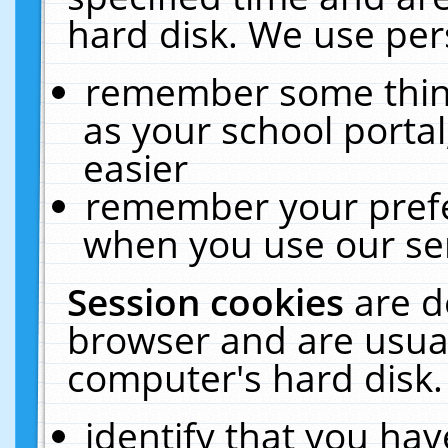
hard disk. We use pers
remember some thing
as your school portal
easier
remember your prefe
when you use our ser
Session cookies
are d
browser and are usual
computer's hard disk.
identify that you hav