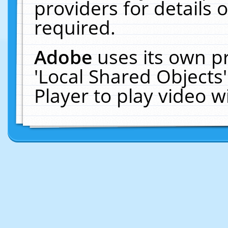
providers for details o
required.
Adobe
uses its own p
'Local Shared Objects
Player to play video 