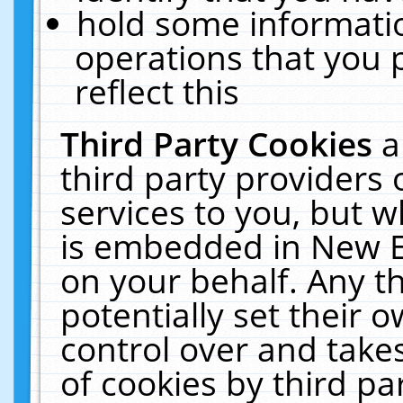
hold some informati
operations that you 
reflect this
Third Party Cookies
a
third party providers
services to you, but w
is embedded in New E
on your behalf. Any th
potentially set their
control over and takes
of cookies by third pa