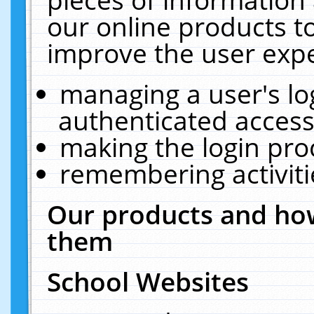
our online products t
improve the user expe
managing a user's lo
authenticated access
making the login pro
remembering activit
Our products and how
them
School Websites