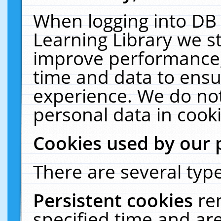
When logging into DB 
Learning Library we s
improve performance, 
time and data to ensu
experience. We do not
personal data in cooki
Cookies used by our 
There are several type
Persistent cookies
re
specified time and ar