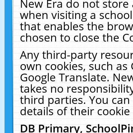
New Era do not store 
when visiting a schoo
that enables the bro
chosen to close the C
Any third-party resourc
own cookies, such as 
Google Translate. New
takes no responsibilit
third parties. You can
details of their cookie
DB Primary, SchoolPi