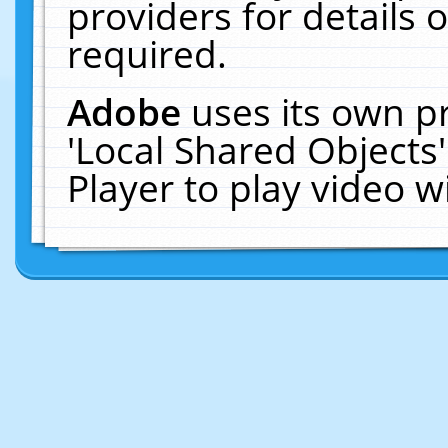
providers for details o
required.
Adobe
uses its own p
'Local Shared Objects
Player to play video 