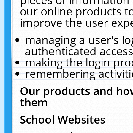
our online products t
improve the user expe
managing a user's lo
authenticated access
making the login pro
remembering activit
Our products and how
them
School Websites