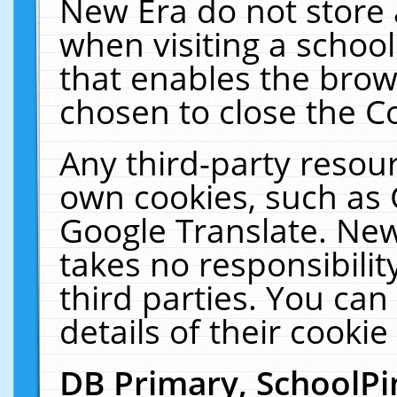
New Era do not store 
when visiting a schoo
that enables the bro
chosen to close the C
Any third-party resourc
own cookies, such as 
Google Translate. New
takes no responsibilit
third parties. You can
details of their cookie
DB Primary, SchoolPi