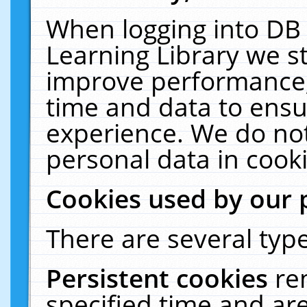
When logging into DB 
Learning Library we s
improve performance, 
time and data to ensu
experience. We do not
personal data in cooki
Cookies used by our 
There are several type
Persistent cookies
re
specified time and ar