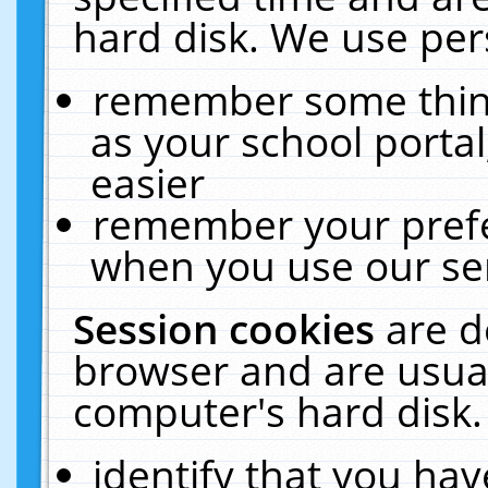
hard disk. We use pers
remember some thing
as your school portal
easier
remember your prefe
when you use our ser
Session cookies
are d
browser and are usual
computer's hard disk.
identify that you hav