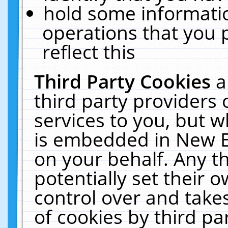
hold some informati
operations that you 
reflect this
Third Party Cookies
a
third party providers
services to you, but w
is embedded in New E
on your behalf. Any th
potentially set their
control over and takes
of cookies by third pa