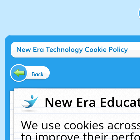
New Era Technology Cookie Policy
Back
New Era Educat
We use cookies across
to improve their per