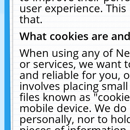
user experience. This
that.
What cookies are an
When using any of Ne
or services, we want 
and reliable for you,
involves placing smal
files known as "cooki
mobile device. We do 
personally, nor to ho
pieces of information 