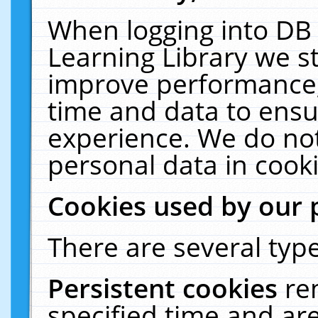
When logging into DB 
Learning Library we s
improve performance, 
time and data to ensu
experience. We do not
personal data in cooki
Cookies used by our 
There are several type
Persistent cookies
re
specified time and ar