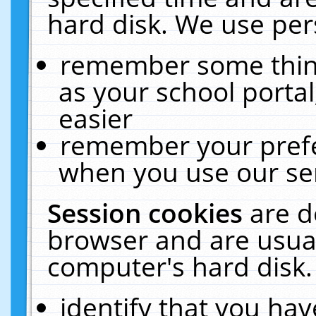
hard disk. We use pers
remember some thing
as your school portal
easier
remember your prefe
when you use our ser
Session cookies
are d
browser and are usual
computer's hard disk.
identify that you hav