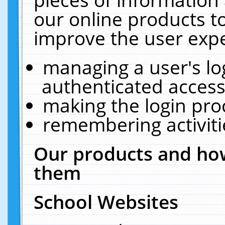
our online products t
improve the user expe
managing a user's lo
authenticated access
making the login pro
remembering activit
Our products and how
them
School Websites