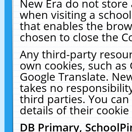
New Era do not store 
when visiting a schoo
that enables the bro
chosen to close the C
Any third-party resourc
own cookies, such as 
Google Translate. New
takes no responsibilit
third parties. You can
details of their cookie
DB Primary, SchoolPi