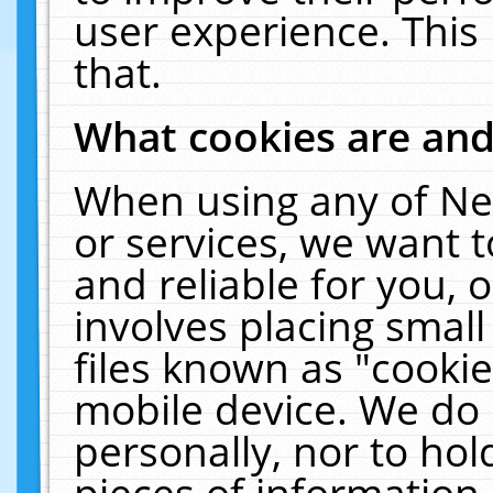
user experience. This
that.
What cookies are an
When using any of Ne
or services, we want 
and reliable for you,
involves placing smal
files known as "cooki
mobile device. We do 
personally, nor to ho
pieces of information 