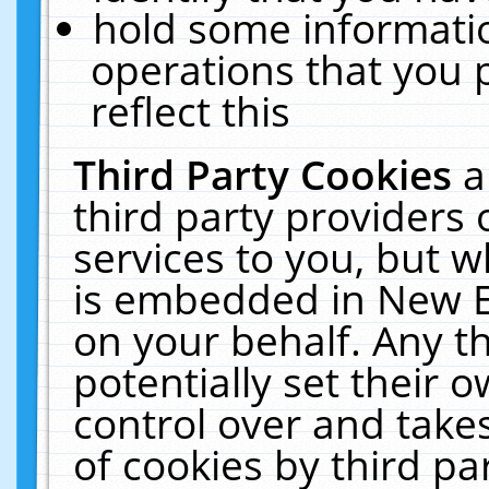
hold some informati
operations that you 
reflect this
Third Party Cookies
a
third party providers
services to you, but w
is embedded in New E
on your behalf. Any th
potentially set their
control over and takes
of cookies by third pa