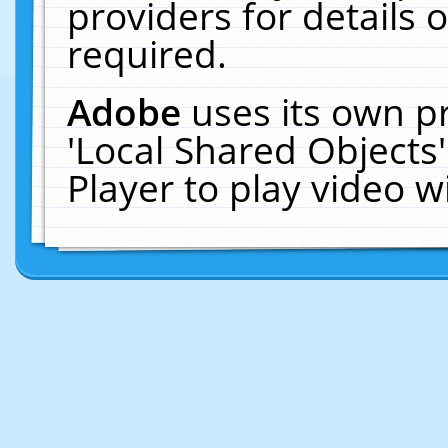
providers for details o
required.
Adobe
uses its own p
'Local Shared Objects
Player to play video 