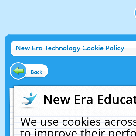
New Era Technology Cookie Policy
Back
New Era Educat
We use cookies across
to improve their per