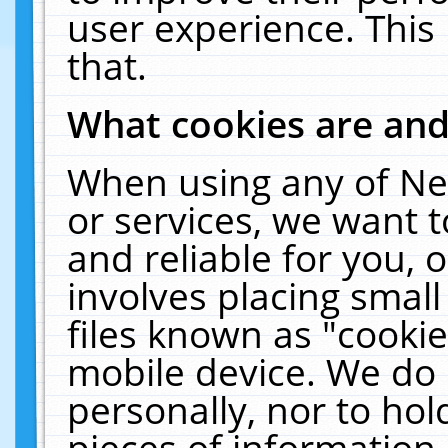
user experience. This
that.
What cookies are an
When using any of Ne
or services, we want 
and reliable for you,
involves placing smal
files known as "cooki
mobile device. We do 
personally, nor to ho
pieces of information 