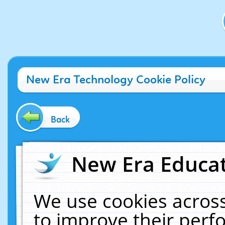
New Era Technology Cookie Policy
Back
New Era Educat
We use cookies across
to improve their per