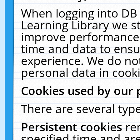
When logging into DB 
Learning Library we s
improve performance, 
time and data to ensu
experience. We do not
personal data in cooki
Cookies used by our 
There are several type
Persistent cookies
re
specified time and ar