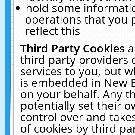
hold some informati
operations that you 
reflect this
Third Party Cookies
a
third party providers
services to you, but w
is embedded in New E
on your behalf. Any th
potentially set their
control over and takes
of cookies by third pa