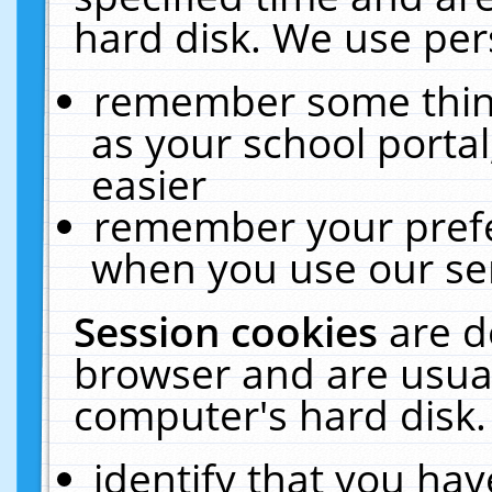
hard disk. We use pers
remember some thing
as your school portal
easier
remember your prefe
when you use our ser
Session cookies
are d
browser and are usual
computer's hard disk.
identify that you hav