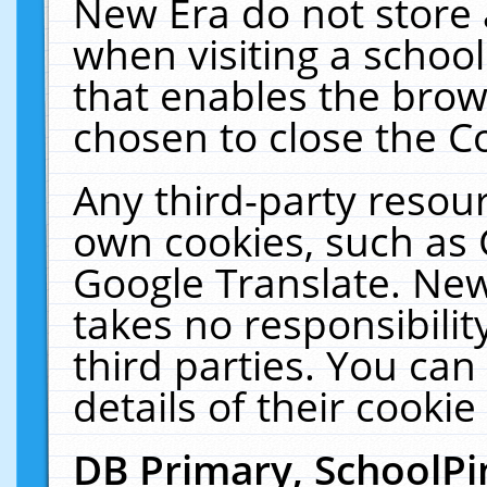
New Era do not store 
when visiting a schoo
that enables the bro
chosen to close the C
Any third-party resourc
own cookies, such as 
Google Translate. New
takes no responsibilit
third parties. You can
details of their cookie
DB Primary, SchoolPi