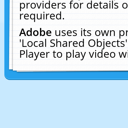
providers for details o
required.
Adobe
uses its own p
'Local Shared Objects
Player to play video 