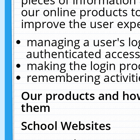
our online products t
improve the user expe
managing a user's lo
authenticated access
making the login pro
remembering activit
Our products and how
them
School Websites