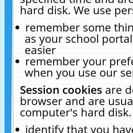
hard disk. We use pers
remember some thing
as your school portal
easier
remember your prefe
when you use our ser
Session cookies
are d
browser and are usual
computer's hard disk.
identify that you hav