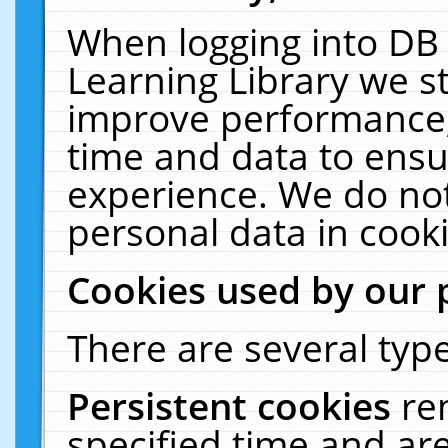
When logging into DB 
Learning Library we s
improve performance, 
time and data to ensu
experience. We do not
personal data in cooki
Cookies used by our 
There are several type
Persistent cookies
re
specified time and ar