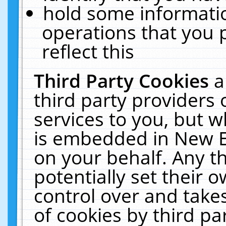
hold some informati
operations that you 
reflect this
Third Party Cookies
a
third party providers
services to you, but w
is embedded in New E
on your behalf. Any th
potentially set their
control over and takes
of cookies by third pa