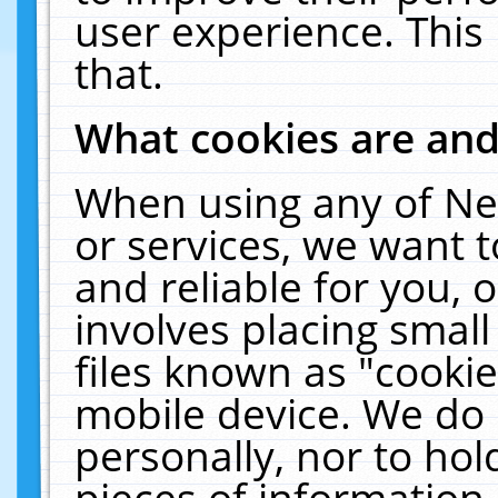
user experience. This
that.
What cookies are an
When using any of Ne
or services, we want 
and reliable for you,
involves placing smal
files known as "cooki
mobile device. We do 
personally, nor to ho
pieces of information 