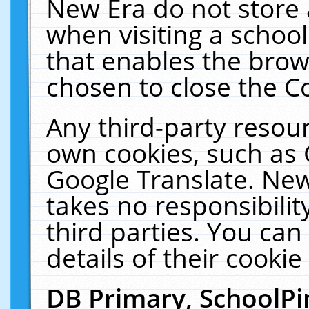
New Era do not store 
when visiting a schoo
that enables the bro
chosen to close the C
Any third-party resourc
own cookies, such as 
Google Translate. New
takes no responsibilit
third parties. You can
details of their cookie
DB Primary, SchoolPi