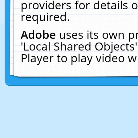
providers for details o
required.
Adobe
uses its own p
'Local Shared Objects
Player to play video 