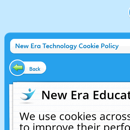
New Era Technology Cookie Policy
Back
New Era Educat
We use cookies across
to improve their per