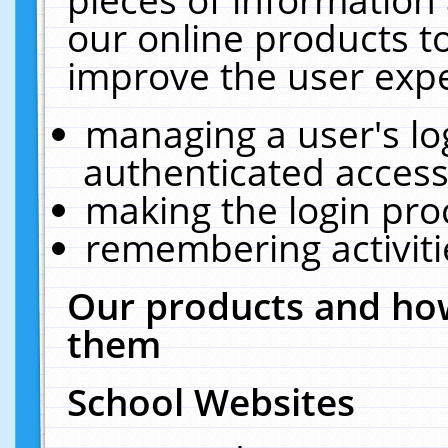
our online products t
improve the user expe
managing a user's lo
authenticated access
making the login pro
remembering activit
Our products and how
them
School Websites