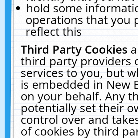
hold some informati
operations that you 
reflect this
Third Party Cookies
a
third party providers
services to you, but w
is embedded in New E
on your behalf. Any th
potentially set their
control over and takes
of cookies by third pa