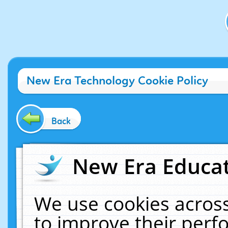
New Era Technology Cookie Policy
Back
New Era Educat
We use cookies across
to improve their per