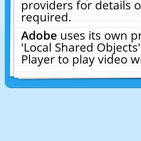
providers for details o
required.
Adobe
uses its own p
'Local Shared Objects
Player to play video 