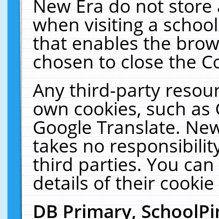
New Era do not store 
when visiting a schoo
that enables the bro
chosen to close the C
Any third-party resourc
own cookies, such as 
Google Translate. New
takes no responsibilit
third parties. You can
details of their cookie
DB Primary, SchoolPi