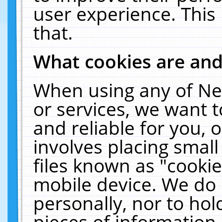
user experience. This
that.
What cookies are an
When using any of Ne
or services, we want 
and reliable for you,
involves placing smal
files known as "cooki
mobile device. We do 
personally, nor to ho
pieces of information 