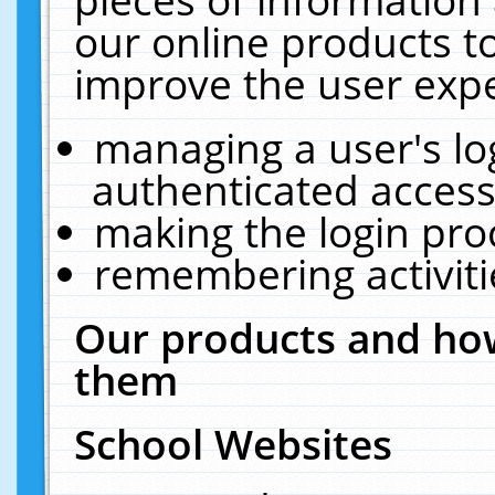
our online products t
improve the user expe
managing a user's lo
authenticated access
making the login pro
remembering activit
Our products and how
them
School Websites