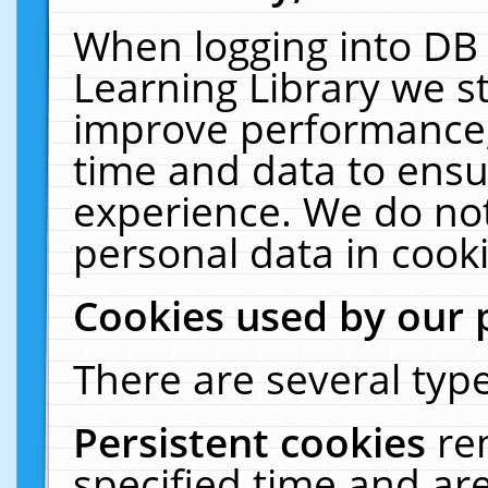
When logging into DB 
Learning Library we s
improve performance, 
time and data to ensu
experience. We do not
personal data in cooki
Cookies used by our 
There are several type
Persistent cookies
re
specified time and ar