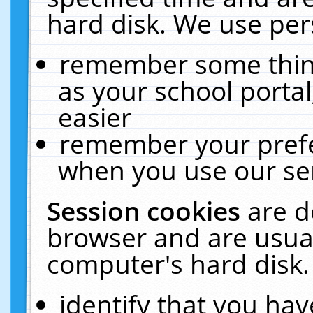
hard disk. We use pers
remember some thing
as your school portal
easier
remember your prefe
when you use our ser
Session cookies
are d
browser and are usual
computer's hard disk.
identify that you hav