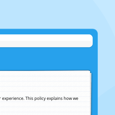
experience. This policy explains how we