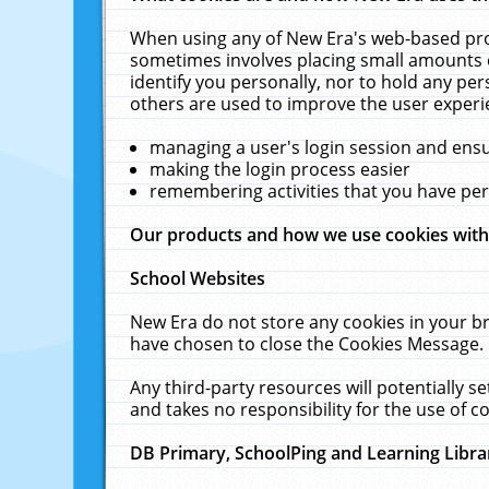
When using any of New Era's web-based prod
sometimes involves placing small amounts o
identify you personally, nor to hold any pe
others are used to improve the user experi
managing a user's login session and ens
making the login process easier
remembering activities that you have p
Our products and how we use cookies wit
School Websites
New Era do not store any cookies in your b
have chosen to close the Cookies Message.
Any third-party resources will potentially 
and takes no responsibility for the use of co
DB Primary, SchoolPing and Learning Libra