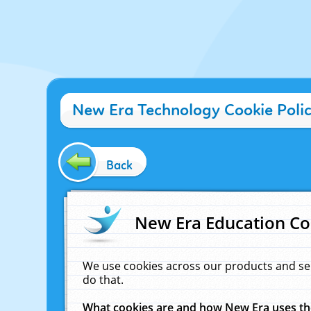
New Era Technology Cookie Poli
Back
New Era Education Co
We use cookies across our products and se
do that.
What cookies are and how New Era uses t