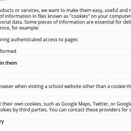
ucts or services, we want to make them easy, useful and re
f information in files known as "cookies" on your computer
rsonal data. Some pieces of information are essential for de
ence, for example:
uring authenticated access to pages
erformed
hin them
rowser when visiting a school website other than a cookie 
set their own cookies, such as Google Maps, Twitter, or Goog
okies by third parties. You can contact these providers for de
ry