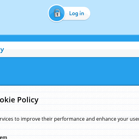
Log in
cy
okie Policy
rvices to improve their performance and enhance your user 
hem