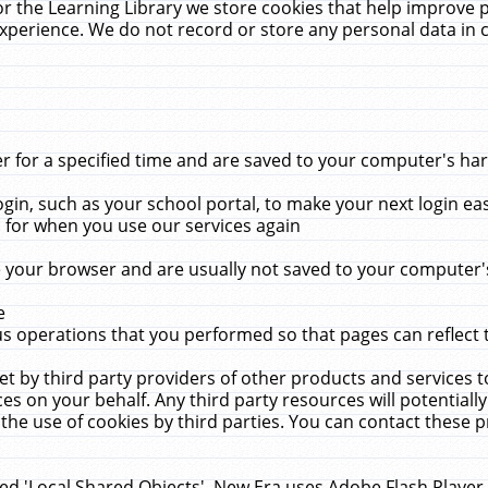
r the Learning Library we store cookies that help improve 
xperience. We do not record or store any personal data in 
for a specified time and are saved to your computer's hard
in, such as your school portal, to make your next login ea
for when you use our services again
 your browser and are usually not saved to your computer's
e
 operations that you performed so that pages can reflect 
et by third party providers of other products and services to
 on your behalf. Any third party resources will potentially
the use of cookies by third parties. You can contact these pro
led 'Local Shared Objects'. New Era uses Adobe Flash Player