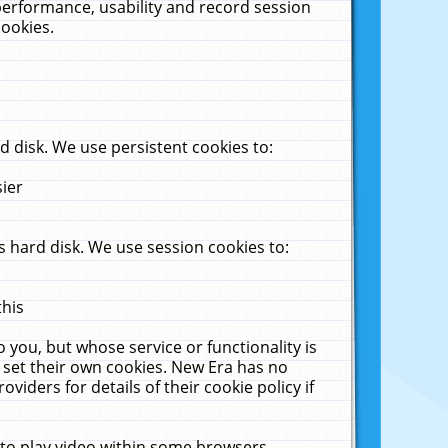
performance, usability and record session
cookies.
 disk. We use persistent cookies to:
sier
 hard disk. We use session cookies to:
this
 you, but whose service or functionality is
 set their own cookies. New Era has no
viders for details of their cookie policy if
 to play video within some browsers.