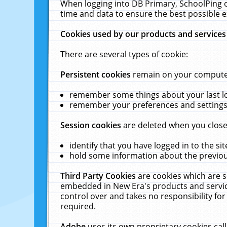
When logging into DB Primary, SchoolPing o
time and data to ensure the best possible e
Cookies used by our products and services
There are several types of cookie:
Persistent cookies
remain on your computer 
remember some things about your last log
remember your preferences and settings 
Session cookies
are deleted when you close
identify that you have logged in to the sit
hold some information about the previous
Third Party Cookies
are cookies which are s
embedded in New Era's products and services
control over and takes no responsibility for 
required.
Adobe
uses its own proprietary cookies cal