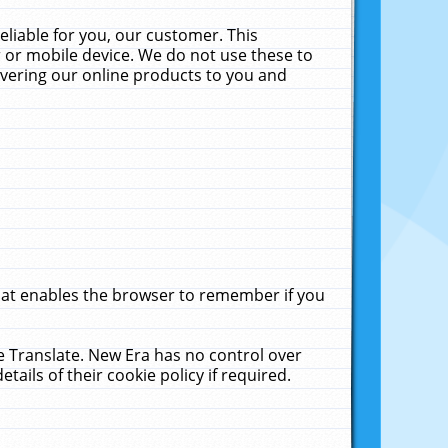
liable for you, our customer. This
 or mobile device. We do not use these to
livering our online products to you and
that enables the browser to remember if you
le Translate. New Era has no control over
tails of their cookie policy if required.