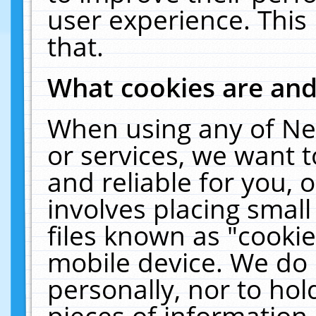
user experience. This
that.
What cookies are an
When using any of Ne
or services, we want 
and reliable for you,
involves placing smal
files known as "cooki
mobile device. We do 
personally, nor to ho
pieces of information 