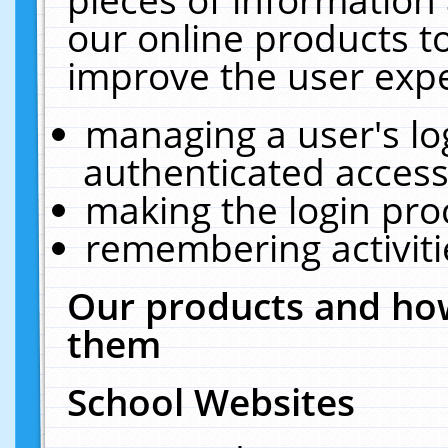
our online products t
improve the user expe
managing a user's lo
authenticated access
making the login pro
remembering activit
Our products and how
them
School Websites