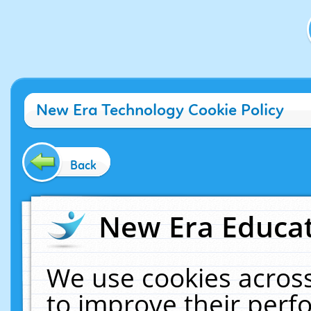
New Era Technology Cookie Policy
Back
New Era Educat
We use cookies across
to improve their per