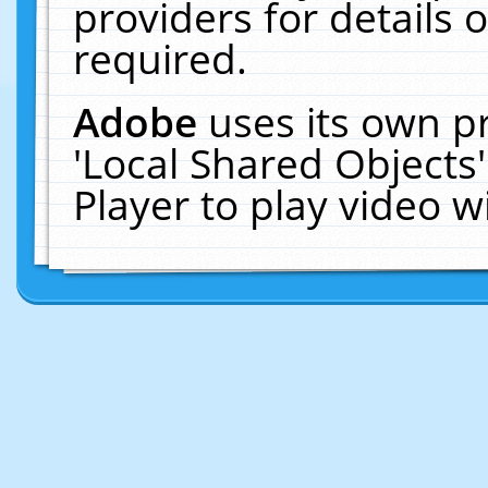
providers for details o
required.
Adobe
uses its own p
'Local Shared Objects
Player to play video 