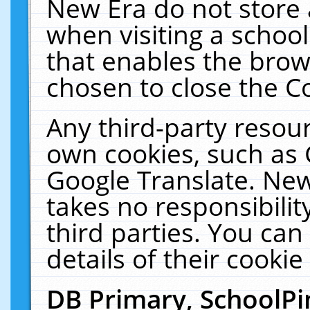
New Era do not store 
when visiting a schoo
that enables the bro
chosen to close the C
Any third-party resourc
own cookies, such as 
Google Translate. New
takes no responsibilit
third parties. You can
details of their cookie
DB Primary, SchoolPi