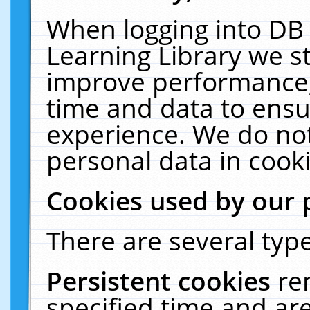
When logging into DB 
Learning Library we s
improve performance, 
time and data to ensu
experience. We do not
personal data in cooki
Cookies used by our 
There are several type
Persistent cookies
re
specified time and ar