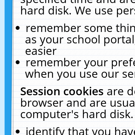
hard disk. We use pers
remember some thing
as your school portal
easier
remember your prefe
when you use our ser
Session cookies
are d
browser and are usual
computer's hard disk.
identify that you hav