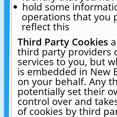
hold some informati
operations that you 
reflect this
Third Party Cookies
a
third party providers
services to you, but w
is embedded in New E
on your behalf. Any th
potentially set their
control over and takes
of cookies by third pa