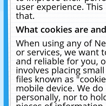
user experience. This
that.
What cookies are an
When using any of Ne
or services, we want 
and reliable for you,
involves placing smal
files known as "cooki
mobile device. We do 
personally, nor to ho
pieces of information 