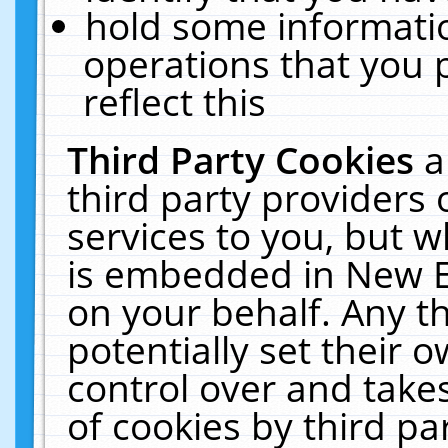
hold some informati
operations that you 
reflect this
Third Party Cookies
a
third party providers
services to you, but w
is embedded in New E
on your behalf. Any th
potentially set their
control over and takes
of cookies by third pa