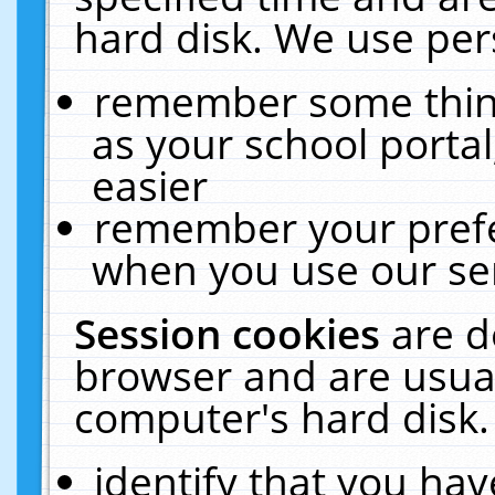
hard disk. We use pers
remember some thing
as your school portal
easier
remember your prefe
when you use our ser
Session cookies
are d
browser and are usual
computer's hard disk.
identify that you hav