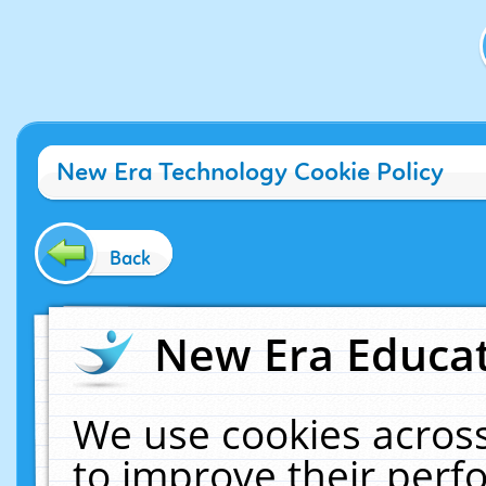
New Era Technology Cookie Policy
Back
New Era Educat
We use cookies across
to improve their per