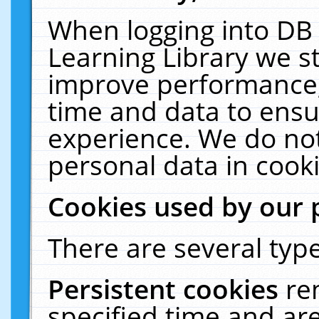
When logging into DB 
Learning Library we s
improve performance, 
time and data to ensu
experience. We do not
personal data in cooki
Cookies used by our 
There are several type
Persistent cookies
re
specified time and ar