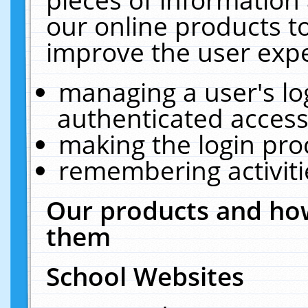
our online products t
improve the user expe
managing a user's lo
authenticated access
making the login pro
remembering activit
Our products and how
them
School Websites