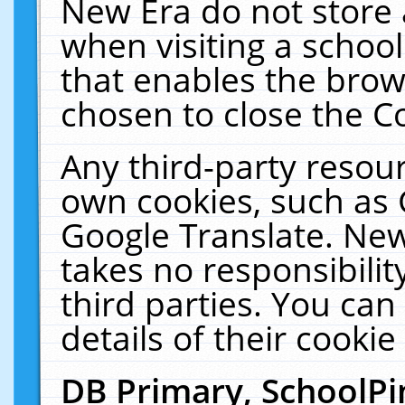
New Era do not store 
when visiting a schoo
that enables the bro
chosen to close the C
Any third-party resourc
own cookies, such as 
Google Translate. New
takes no responsibilit
third parties. You can
details of their cookie
DB Primary, SchoolPi