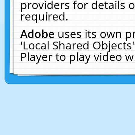
providers for details o
required.
Adobe
uses its own p
'Local Shared Objects
Player to play video 