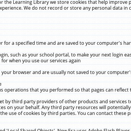
r the Learning Library we store cookies that help improve 
xperience. We do not record or store any personal data in 
for a specified time and are saved to your computer's hard
in, such as your school portal, to make your next login ea
for when you use our services again
 your browser and are usually not saved to your computer's
e
 operations that you performed so that pages can reflect 
et by third party providers of other products and services to
 on your behalf. Any third party resources will potentially
the use of cookies by third parties. You can contact these pro
led 'Local Shared Objects'. New Era uses Adobe Flash Player