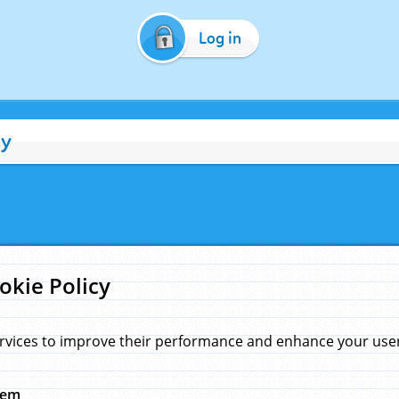
Log in
cy
okie Policy
rvices to improve their performance and enhance your user 
hem