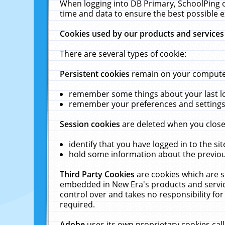
When logging into DB Primary, SchoolPing o
time and data to ensure the best possible e
Cookies used by our products and services
There are several types of cookie:
Persistent cookies
remain on your computer 
remember some things about your last log
remember your preferences and settings 
Session cookies
are deleted when you close
identify that you have logged in to the sit
hold some information about the previous
Third Party Cookies
are cookies which are s
embedded in New Era's products and services
control over and takes no responsibility for 
required.
Adobe
uses its own proprietary cookies cal