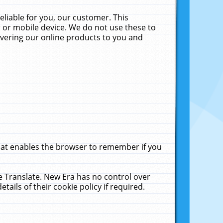
liable for you, our customer. This
 or mobile device. We do not use these to
livering our online products to you and
that enables the browser to remember if you
le Translate. New Era has no control over
tails of their cookie policy if required.