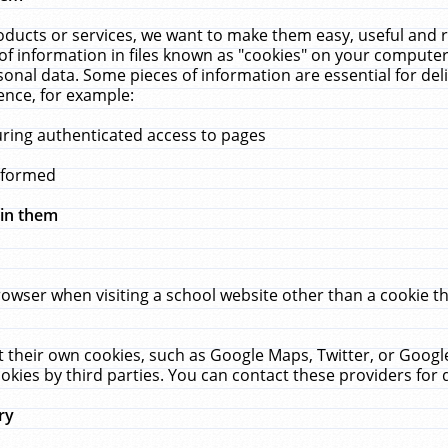
ucts or services, we want to make them easy, useful and re
f information in files known as "cookies" on your computer
rsonal data. Some pieces of information are essential for de
ence, for example:
uring authenticated access to pages
erformed
hin them
rowser when visiting a school website other than a cookie 
set their own cookies, such as Google Maps, Twitter, or Goog
okies by third parties. You can contact these providers for de
ry