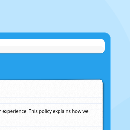
experience. This policy explains how we