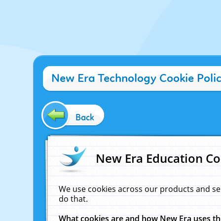
New Era Technology Cookie Poli
Back
New Era Education Co
We use cookies across our products and se
do that.
What cookies are and how New Era uses t