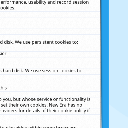
performance, usability and record session
cookies.
 disk. We use persistent cookies to:
sier
 hard disk. We use session cookies to:
this
 you, but whose service or functionality is
 set their own cookies. New Era has no
viders for details of their cookie policy if
 to play video within some browsers.