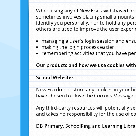
When using any of New Era's web-based prod
sometimes involves placing small amounts o
identify you personally, nor to hold any pe
others are used to improve the user experi
managing a user's login session and ens
making the login process easier
remembering activities that you have p
Our products and how we use cookies wit
School Websites
New Era do not store any cookies in your b
have chosen to close the Cookies Message.
Any third-party resources will potentially 
and takes no responsibility for the use of co
DB Primary, SchoolPing and Learning Libra