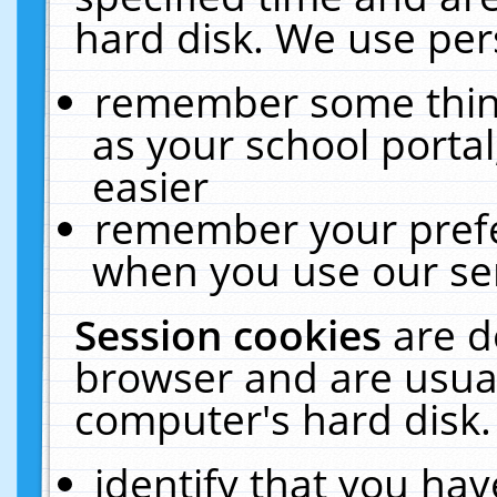
hard disk. We use pers
remember some thing
as your school portal
easier
remember your prefe
when you use our ser
Session cookies
are d
browser and are usual
computer's hard disk.
identify that you hav