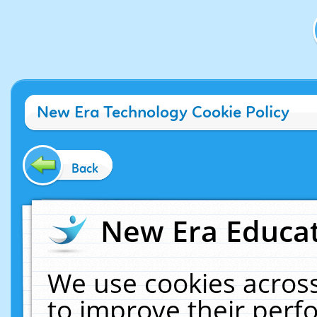
New Era Technology Cookie Policy
Back
New Era Educat
We use cookies across
to improve their per