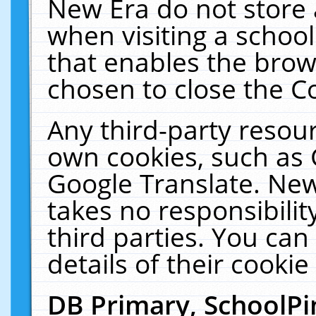
New Era do not store 
when visiting a schoo
that enables the bro
chosen to close the C
Any third-party resourc
own cookies, such as 
Google Translate. New
takes no responsibilit
third parties. You can
details of their cookie
DB Primary, SchoolPi