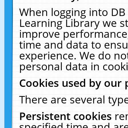
When logging into DB 
Learning Library we s
improve performance, 
time and data to ensu
experience. We do not
personal data in cooki
Cookies used by our 
There are several type
Persistent cookies
re
specified time and ar