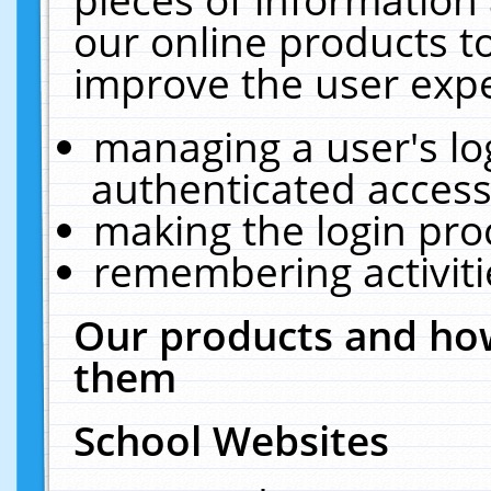
our online products t
improve the user expe
managing a user's lo
authenticated access
making the login pro
remembering activit
Our products and how
them
School Websites