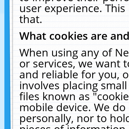
user experience. This
that.
What cookies are an
When using any of Ne
or services, we want 
and reliable for you,
involves placing smal
files known as "cooki
mobile device. We do 
personally, nor to ho
pieces of information 