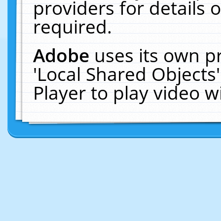
providers for details o
required.
Adobe
uses its own p
'Local Shared Objects
Player to play video 