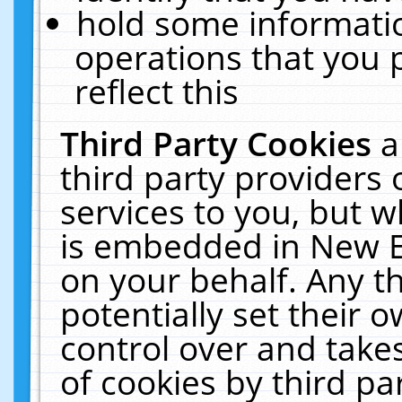
hold some informati
operations that you 
reflect this
Third Party Cookies
a
third party providers
services to you, but w
is embedded in New E
on your behalf. Any th
potentially set their
control over and takes
of cookies by third pa