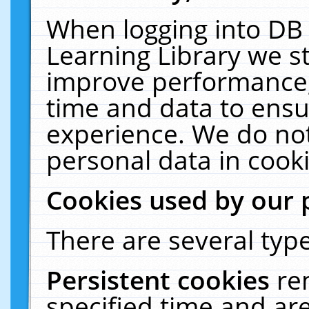
When logging into DB 
Learning Library we s
improve performance, 
time and data to ensu
experience. We do not
personal data in cooki
Cookies used by our 
There are several type
Persistent cookies
re
specified time and ar