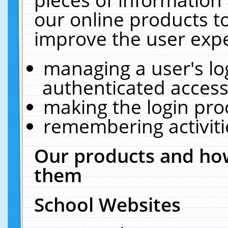
our online products t
improve the user expe
managing a user's lo
authenticated access
making the login pro
remembering activit
Our products and how
them
School Websites