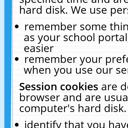
hard disk. We use pers
remember some thing
as your school portal
easier
remember your prefe
when you use our ser
Session cookies
are d
browser and are usual
computer's hard disk.
identify that you hav