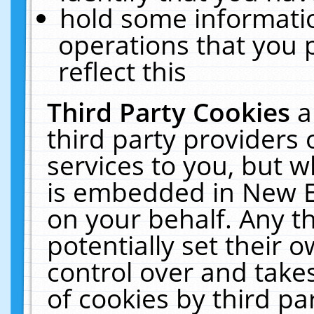
hold some informati
operations that you 
reflect this
Third Party Cookies
a
third party providers
services to you, but w
is embedded in New E
on your behalf. Any th
potentially set their
control over and takes
of cookies by third pa