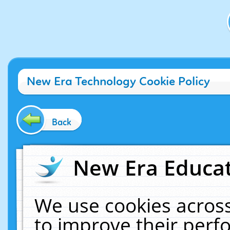
New Era Technology Cookie Policy
Back
New Era Educat
We use cookies across
to improve their per