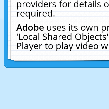
providers for details o
required.
Adobe
uses its own p
'Local Shared Objects
Player to play video 