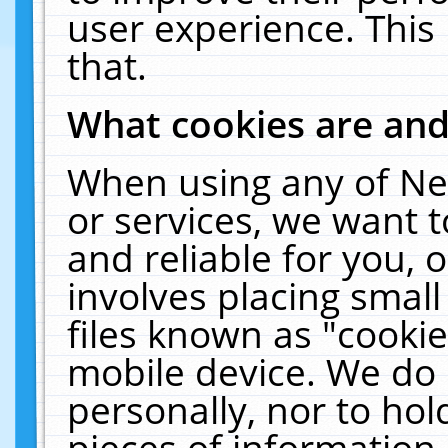
user experience. This
that.
What cookies are an
When using any of Ne
or services, we want 
and reliable for you,
involves placing smal
files known as "cooki
mobile device. We do 
personally, nor to ho
pieces of information 