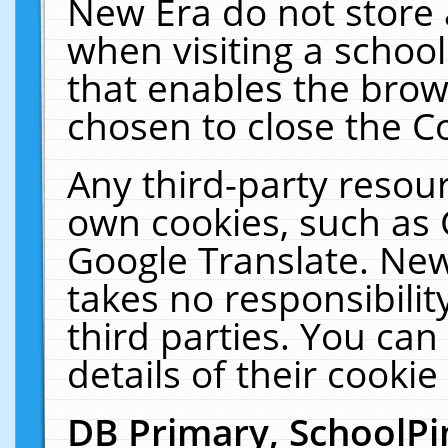
New Era do not store 
when visiting a schoo
that enables the bro
chosen to close the C
Any third-party resourc
own cookies, such as 
Google Translate. New
takes no responsibilit
third parties. You can
details of their cookie
DB Primary, SchoolPi