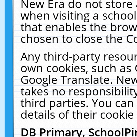
New Era do not store 
when visiting a schoo
that enables the bro
chosen to close the C
Any third-party resourc
own cookies, such as 
Google Translate. New
takes no responsibilit
third parties. You can
details of their cookie
DB Primary, SchoolPi