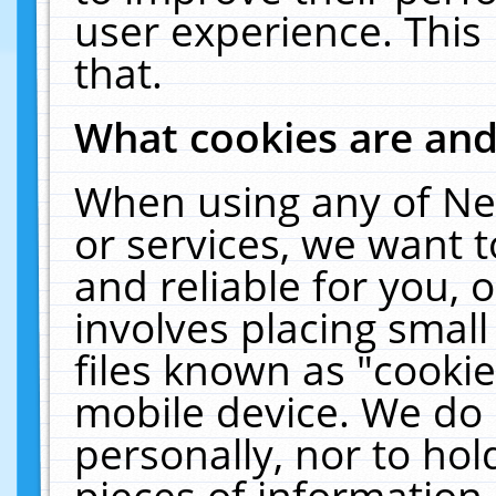
user experience. This
that.
What cookies are an
When using any of Ne
or services, we want 
and reliable for you,
involves placing smal
files known as "cooki
mobile device. We do 
personally, nor to ho
pieces of information 