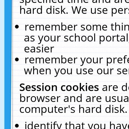
hard disk. We use pers
remember some thing
as your school portal
easier
remember your prefe
when you use our ser
Session cookies
are d
browser and are usual
computer's hard disk.
identify that you hav