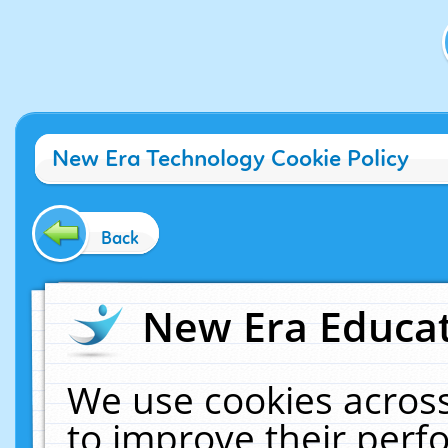
New Era Technology Cookie Policy
Back
New Era Educat
We use cookies across
to improve their per