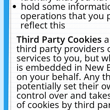
hold some informati
operations that you 
reflect this
Third Party Cookies
a
third party providers
services to you, but w
is embedded in New E
on your behalf. Any th
potentially set their
control over and takes
of cookies by third pa