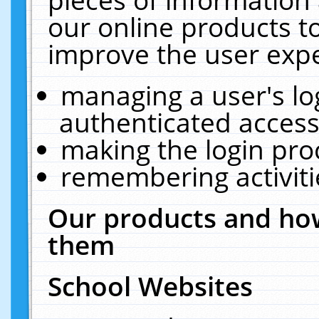
our online products t
improve the user expe
managing a user's lo
authenticated access
making the login pro
remembering activit
Our products and how
them
School Websites