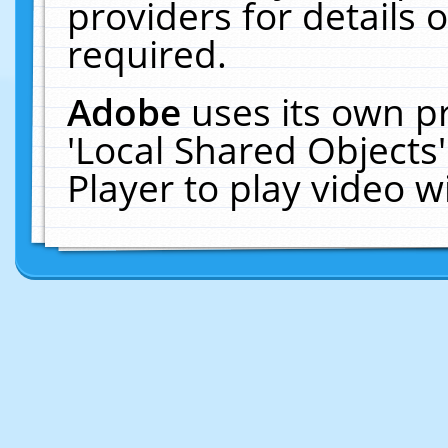
providers for details o
required.
Adobe
uses its own p
'Local Shared Objects
Player to play video 