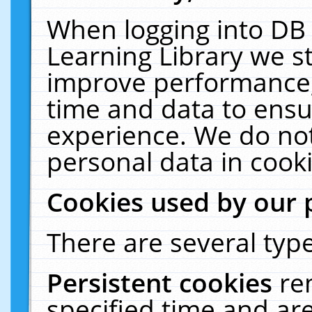
When logging into DB 
Learning Library we s
improve performance, 
time and data to ensu
experience. We do not
personal data in cooki
Cookies used by our 
There are several type
Persistent cookies
re
specified time and ar