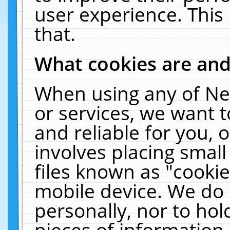
user experience. This
that.
What cookies are an
When using any of Ne
or services, we want 
and reliable for you,
involves placing smal
files known as "cooki
mobile device. We do 
personally, nor to ho
pieces of information 