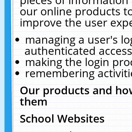
our online products t
improve the user expe
managing a user's lo
authenticated access
making the login pro
remembering activit
Our products and how
them
School Websites