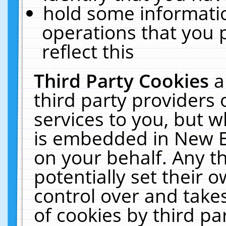
hold some informati
operations that you 
reflect this
Third Party Cookies
a
third party providers
services to you, but w
is embedded in New E
on your behalf. Any th
potentially set their
control over and takes
of cookies by third pa