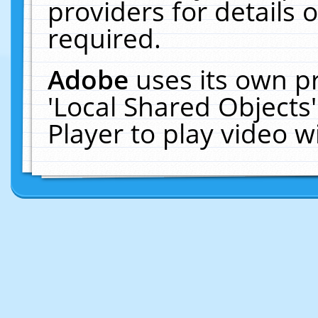
providers for details o
required.
Adobe
uses its own p
'Local Shared Objects
Player to play video 