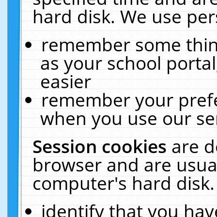
hard disk. We use pers
remember some thing
as your school portal
easier
remember your prefe
when you use our ser
Session cookies
are d
browser and are usual
computer's hard disk.
identify that you hav