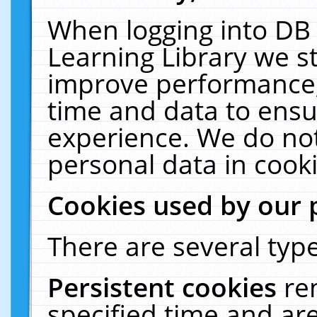
When logging into DB 
Learning Library we s
improve performance, 
time and data to ensu
experience. We do not
personal data in cooki
Cookies used by our 
There are several type
Persistent cookies
re
specified time and ar