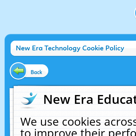
New Era Technology Cookie Policy
Back
New Era Educat
We use cookies across
to improve their per