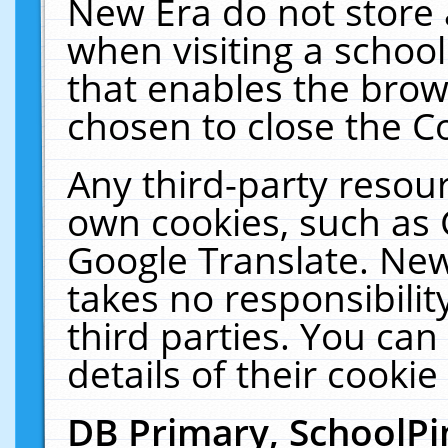
New Era do not store 
when visiting a schoo
that enables the bro
chosen to close the C
Any third-party resourc
own cookies, such as 
Google Translate. New
takes no responsibilit
third parties. You can
details of their cookie
DB Primary, SchoolPi