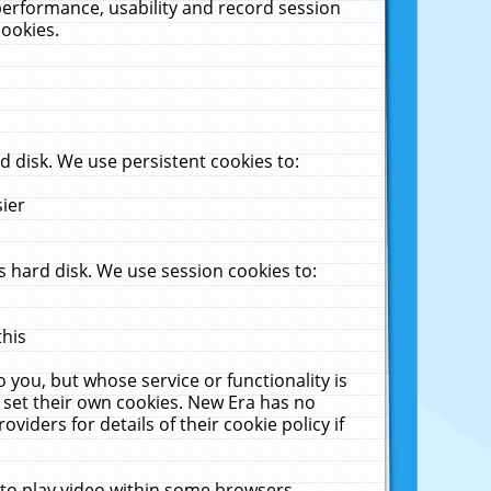
performance, usability and record session
cookies.
 disk. We use persistent cookies to:
sier
 hard disk. We use session cookies to:
this
 you, but whose service or functionality is
 set their own cookies. New Era has no
viders for details of their cookie policy if
 to play video within some browsers.