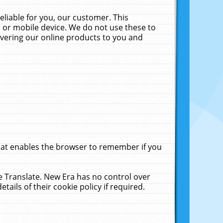
liable for you, our customer. This
 or mobile device. We do not use these to
livering our online products to you and
that enables the browser to remember if you
le Translate. New Era has no control over
tails of their cookie policy if required.