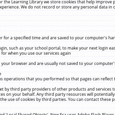
r the Learning Library we store cookies that help improve 
xperience. We do not record or store any personal data in 
for a specified time and are saved to your computer's hard
in, such as your school portal, to make your next login ea
for when you use our services again
 your browser and are usually not saved to your computer's
e
 operations that you performed so that pages can reflect 
et by third party providers of other products and services to
 on your behalf. Any third party resources will potentially
the use of cookies by third parties. You can contact these pro
led 'Local Shared Objects'. New Era uses Adobe Flash Player