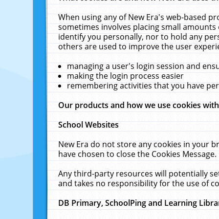
When using any of New Era's web-based prod
sometimes involves placing small amounts o
identify you personally, nor to hold any pe
others are used to improve the user experi
managing a user's login session and ens
making the login process easier
remembering activities that you have p
Our products and how we use cookies wit
School Websites
New Era do not store any cookies in your b
have chosen to close the Cookies Message.
Any third-party resources will potentially 
and takes no responsibility for the use of co
DB Primary, SchoolPing and Learning Libra