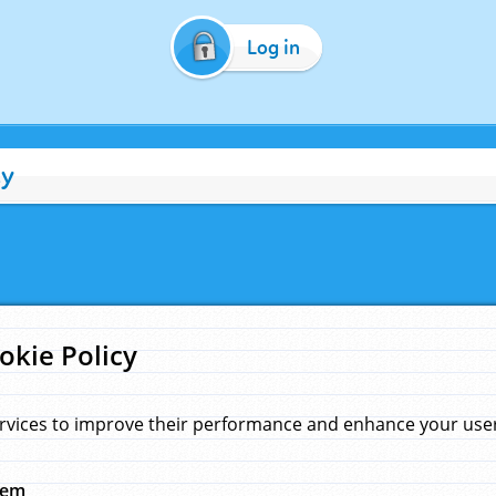
Log in
cy
okie Policy
rvices to improve their performance and enhance your user 
hem