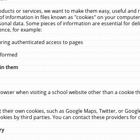
ucts or services, we want to make them easy, useful and re
f information in files known as "cookies" on your computer
rsonal data. Some pieces of information are essential for de
ence, for example:
uring authenticated access to pages
erformed
hin them
rowser when visiting a school website other than a cookie 
set their own cookies, such as Google Maps, Twitter, or Goog
okies by third parties. You can contact these providers for de
ry