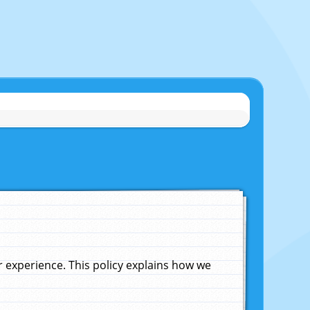
experience. This policy explains how we