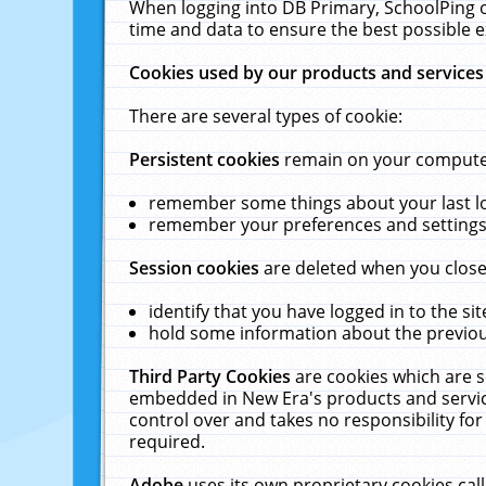
When logging into DB Primary, SchoolPing o
time and data to ensure the best possible e
Cookies used by our products and services
There are several types of cookie:
Persistent cookies
remain on your computer 
remember some things about your last log
remember your preferences and settings 
Session cookies
are deleted when you close
identify that you have logged in to the sit
hold some information about the previous
Third Party Cookies
are cookies which are s
embedded in New Era's products and services
control over and takes no responsibility for 
required.
Adobe
uses its own proprietary cookies cal