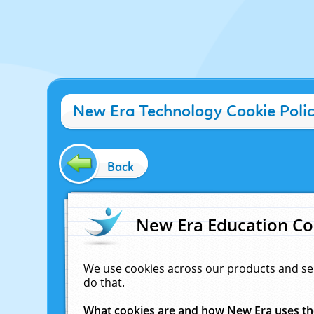
New Era Technology Cookie Poli
Back
New Era Education Co
We use cookies across our products and se
do that.
What cookies are and how New Era uses t