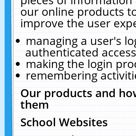
our online products t
improve the user expe
managing a user's lo
authenticated access
making the login pro
remembering activit
Our products and how
them
School Websites