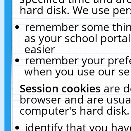
hard disk. We use pers
remember some thing
as your school portal
easier
remember your prefe
when you use our ser
Session cookies
are d
browser and are usual
computer's hard disk.
identify that you hav