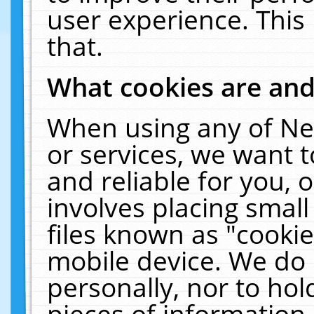
user experience. This
that.
What cookies are an
When using any of Ne
or services, we want 
and reliable for you,
involves placing smal
files known as "cooki
mobile device. We do 
personally, nor to ho
pieces of information 