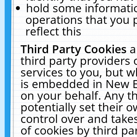
hold some informati
operations that you 
reflect this
Third Party Cookies
a
third party providers
services to you, but w
is embedded in New E
on your behalf. Any th
potentially set their
control over and takes
of cookies by third pa