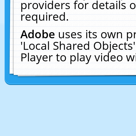
providers for details o
required.
Adobe
uses its own p
'Local Shared Objects
Player to play video 