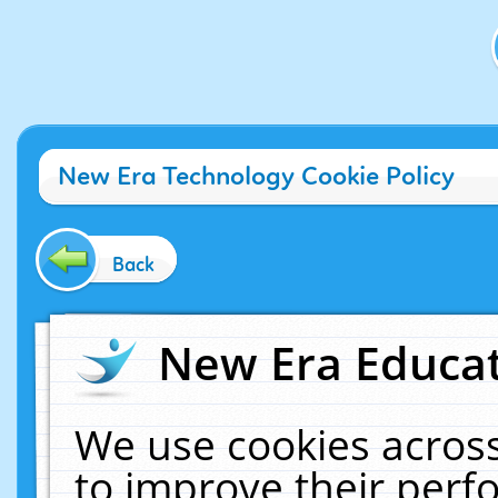
New Era Technology Cookie Policy
Back
New Era Educat
We use cookies across
to improve their per