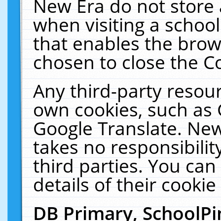
New Era do not store 
when visiting a schoo
that enables the bro
chosen to close the C
Any third-party resourc
own cookies, such as 
Google Translate. New
takes no responsibilit
third parties. You can
details of their cookie
DB Primary, SchoolPi