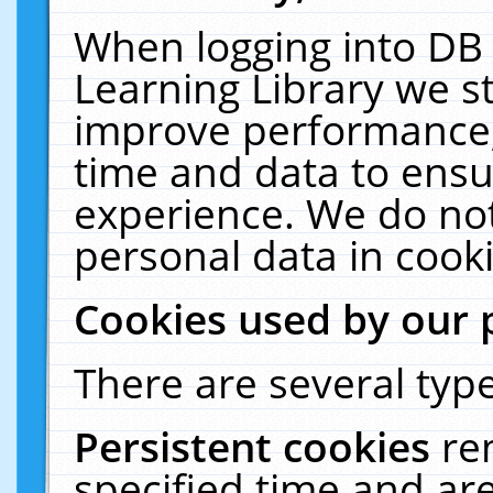
When logging into DB 
Learning Library we s
improve performance, 
time and data to ensu
experience. We do not
personal data in cooki
Cookies used by our 
There are several type
Persistent cookies
re
specified time and ar