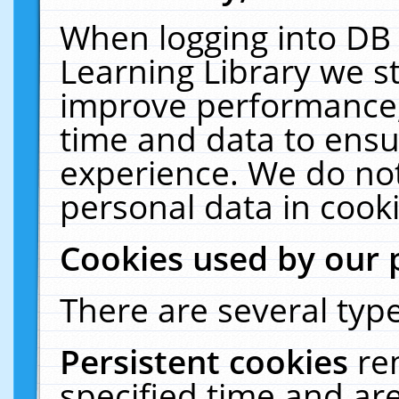
When logging into DB 
Learning Library we s
improve performance, 
time and data to ensu
experience. We do not
personal data in cooki
Cookies used by our 
There are several type
Persistent cookies
re
specified time and ar