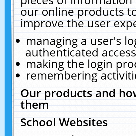
our online products t
improve the user expe
managing a user's lo
authenticated access
making the login pro
remembering activit
Our products and how
them
School Websites