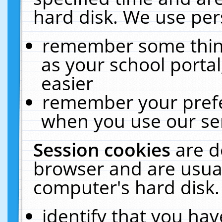
hard disk. We use pers
remember some thing
as your school portal
easier
remember your prefe
when you use our ser
Session cookies
are d
browser and are usual
computer's hard disk.
identify that you hav