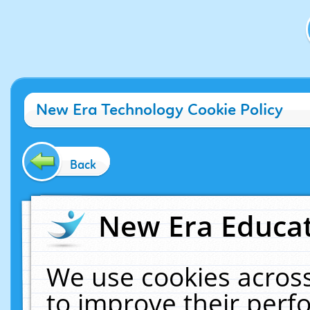
New Era Technology Cookie Policy
Back
New Era Educat
We use cookies across
to improve their per