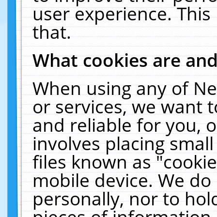
user experience. This
that.
What cookies are an
When using any of Ne
or services, we want 
and reliable for you,
involves placing smal
files known as "cooki
mobile device. We do 
personally, nor to ho
pieces of information 