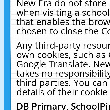
New Era do not store 
when visiting a schoo
that enables the bro
chosen to close the C
Any third-party resourc
own cookies, such as 
Google Translate. New
takes no responsibilit
third parties. You can
details of their cookie
DB Primary, SchoolPi