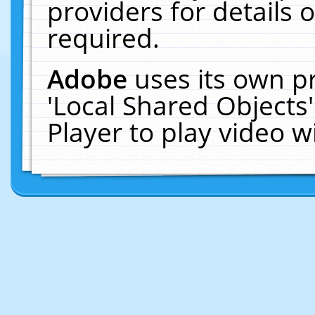
providers for details o
required.
Adobe
uses its own p
'Local Shared Objects
Player to play video 