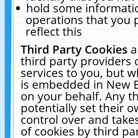
hold some informati
operations that you 
reflect this
Third Party Cookies
a
third party providers
services to you, but w
is embedded in New E
on your behalf. Any th
potentially set their
control over and takes
of cookies by third pa