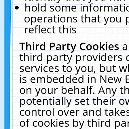
hold some informati
operations that you 
reflect this
Third Party Cookies
a
third party providers
services to you, but w
is embedded in New E
on your behalf. Any th
potentially set their
control over and takes
of cookies by third pa