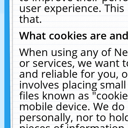
user experience. This
that.
What cookies are an
When using any of Ne
or services, we want 
and reliable for you,
involves placing smal
files known as "cooki
mobile device. We do 
personally, nor to ho
pieces of information 