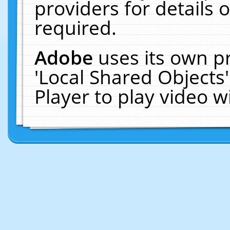
providers for details o
required.
Adobe
uses its own p
'Local Shared Objects
Player to play video 