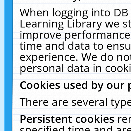
When logging into DB 
Learning Library we s
improve performance, 
time and data to ensu
experience. We do not
personal data in cooki
Cookies used by our 
There are several type
Persistent cookies
re
specified time and ar