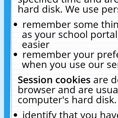
hard disk. We use pers
remember some thing
as your school portal
easier
remember your prefe
when you use our ser
Session cookies
are d
browser and are usual
computer's hard disk.
identify that you hav