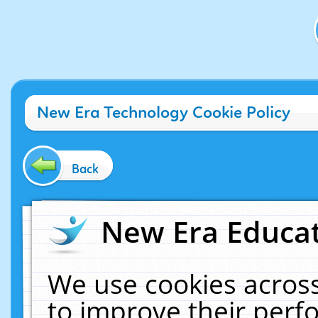
New Era Technology Cookie Policy
Back
New Era Educat
We use cookies across
to improve their per