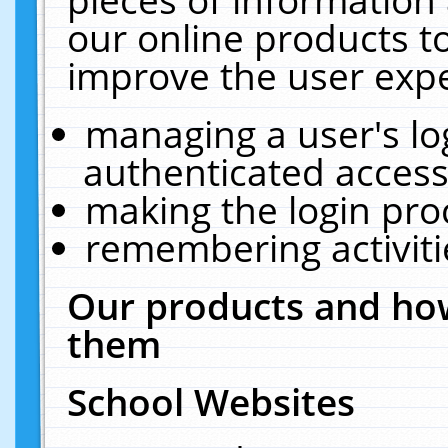
our online products t
improve the user expe
managing a user's lo
authenticated access
making the login pro
remembering activit
Our products and how
them
School Websites