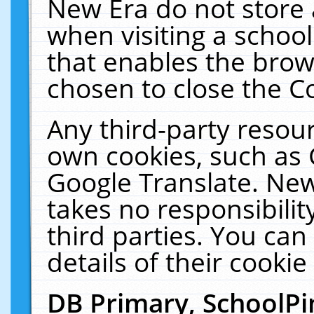
New Era do not store 
when visiting a schoo
that enables the bro
chosen to close the C
Any third-party resourc
own cookies, such as 
Google Translate. New
takes no responsibilit
third parties. You can
details of their cookie
DB Primary, SchoolPi