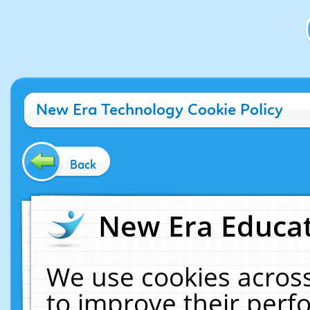
New Era Technology Cookie Policy
Back
New Era Educat
We use cookies across
to improve their per