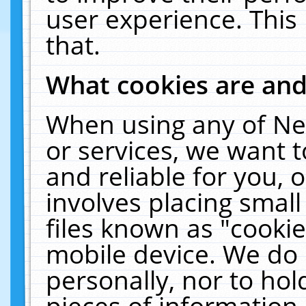
user experience. This
that.
What cookies are an
When using any of Ne
or services, we want 
and reliable for you,
involves placing smal
files known as "cooki
mobile device. We do 
personally, nor to ho
pieces of information 