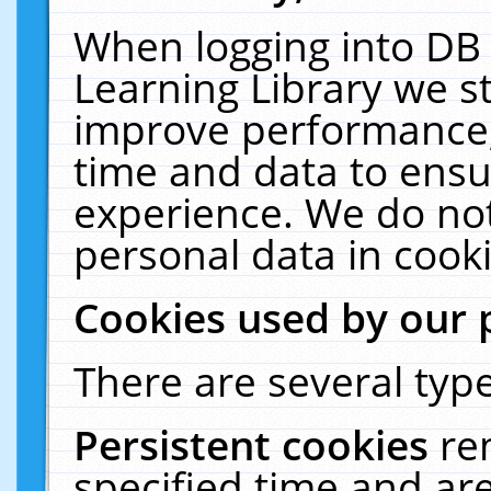
When logging into DB 
Learning Library we s
improve performance, 
time and data to ensu
experience. We do not
personal data in cooki
Cookies used by our 
There are several type
Persistent cookies
re
specified time and ar