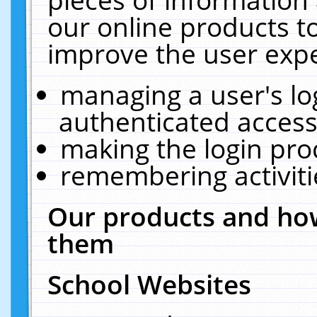
our online products t
improve the user expe
managing a user's lo
authenticated access
making the login pro
remembering activit
Our products and how
them
School Websites