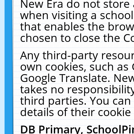
New Era do not store 
when visiting a schoo
that enables the bro
chosen to close the C
Any third-party resourc
own cookies, such as 
Google Translate. New
takes no responsibilit
third parties. You can
details of their cookie
DB Primary, SchoolPi