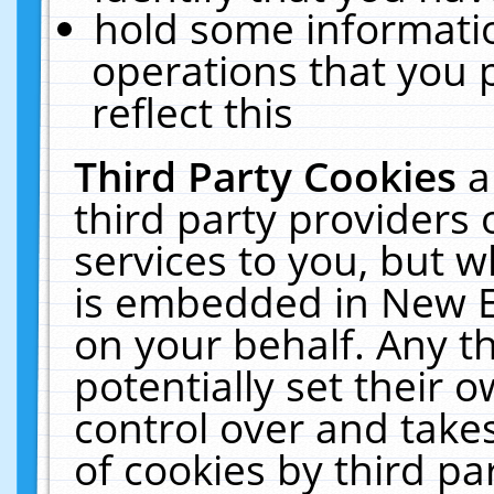
hold some informati
operations that you 
reflect this
Third Party Cookies
a
third party providers
services to you, but w
is embedded in New E
on your behalf. Any th
potentially set their
control over and takes
of cookies by third pa