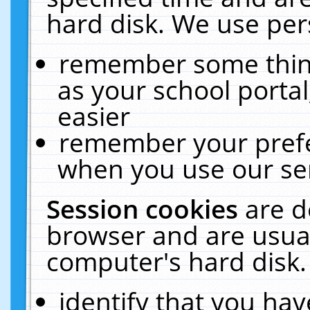
hard disk. We use pers
remember some thing
as your school portal
easier
remember your prefe
when you use our ser
Session cookies
are d
browser and are usual
computer's hard disk.
identify that you hav