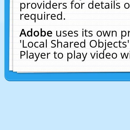
providers for details o
required.
Adobe
uses its own p
'Local Shared Objects
Player to play video 