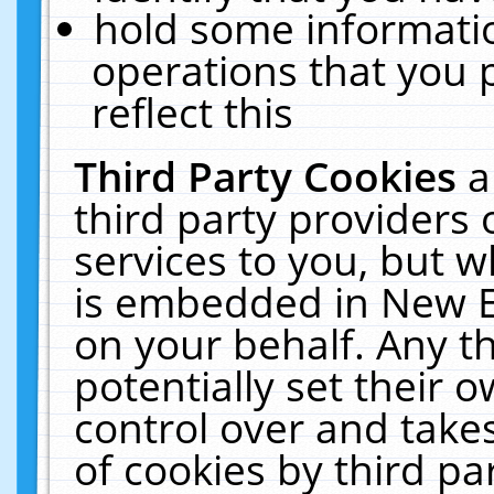
hold some informati
operations that you 
reflect this
Third Party Cookies
a
third party providers
services to you, but w
is embedded in New E
on your behalf. Any th
potentially set their
control over and takes
of cookies by third pa