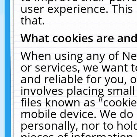
user experience. This
that.
What cookies are an
When using any of Ne
or services, we want 
and reliable for you,
involves placing smal
files known as "cooki
mobile device. We do 
personally, nor to ho
pieces of information 