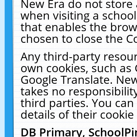
New Era do not store 
when visiting a schoo
that enables the bro
chosen to close the C
Any third-party resourc
own cookies, such as 
Google Translate. New
takes no responsibilit
third parties. You can
details of their cookie
DB Primary, SchoolPi