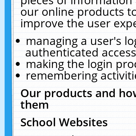
our online products t
improve the user expe
managing a user's lo
authenticated access
making the login pro
remembering activit
Our products and how
them
School Websites