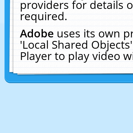
providers for details o
required.
Adobe
uses its own p
'Local Shared Objects
Player to play video 