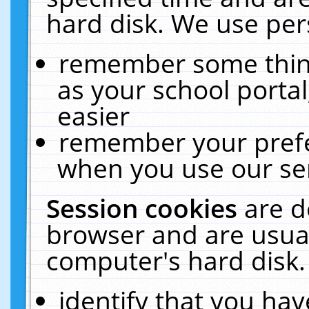
hard disk. We use pers
remember some thing
as your school portal
easier
remember your prefe
when you use our ser
Session cookies
are d
browser and are usual
computer's hard disk.
identify that you hav