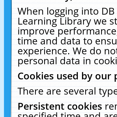
When logging into DB 
Learning Library we s
improve performance, 
time and data to ensu
experience. We do not
personal data in cooki
Cookies used by our 
There are several type
Persistent cookies
re
specified time and ar