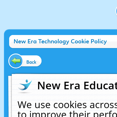
New Era Technology Cookie Policy
Back
New Era Educat
We use cookies across
to improve their per