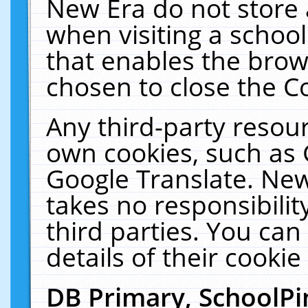
New Era do not store 
when visiting a schoo
that enables the bro
chosen to close the C
Any third-party resourc
own cookies, such as 
Google Translate. New
takes no responsibilit
third parties. You can
details of their cookie
DB Primary, SchoolPi