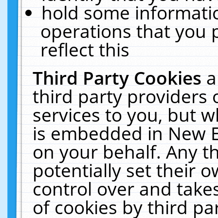
hold some informati
operations that you 
reflect this
Third Party Cookies
a
third party providers
services to you, but w
is embedded in New E
on your behalf. Any th
potentially set their
control over and takes
of cookies by third pa