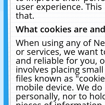
user experience. This
that.
What cookies are an
When using any of Ne
or services, we want 
and reliable for you,
involves placing smal
files known as "cooki
mobile device. We do 
personally, nor to ho
pieces of information 