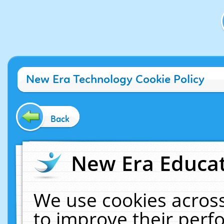
New Era Technology Cookie Policy
Back
New Era Educat
We use cookies across
to improve their per