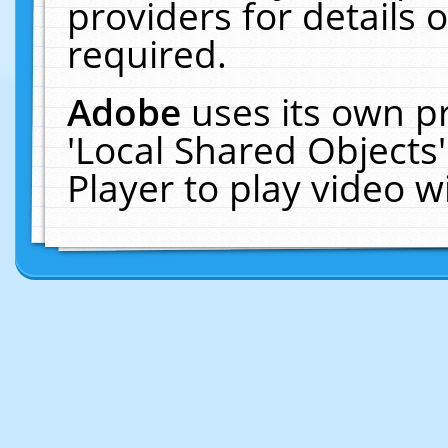
providers for details o
required.
Adobe
uses its own p
'Local Shared Objects
Player to play video 