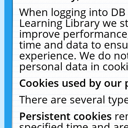
When logging into DB 
Learning Library we s
improve performance, 
time and data to ensu
experience. We do not
personal data in cooki
Cookies used by our 
There are several type
Persistent cookies
re
specified time and ar