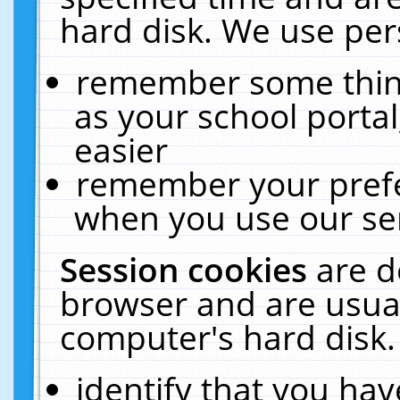
hard disk. We use pers
remember some thing
as your school portal
easier
remember your prefe
when you use our ser
Session cookies
are d
browser and are usual
computer's hard disk.
identify that you hav