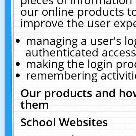
our online products t
improve the user expe
managing a user's lo
authenticated access
making the login pro
remembering activit
Our products and how
them
School Websites