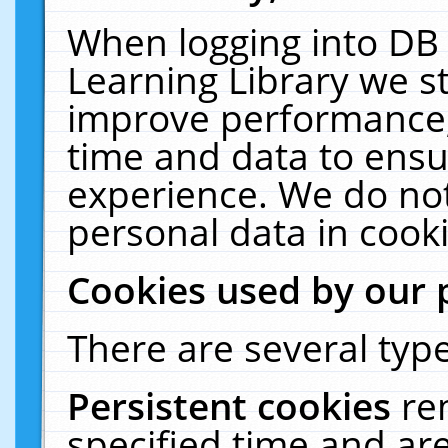
When logging into DB 
Learning Library we s
improve performance, 
time and data to ensu
experience. We do not
personal data in cooki
Cookies used by our 
There are several type
Persistent cookies
re
specified time and ar