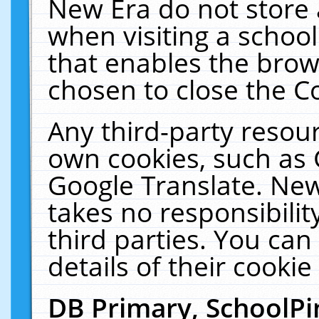
New Era do not store 
when visiting a schoo
that enables the bro
chosen to close the C
Any third-party resourc
own cookies, such as 
Google Translate. New
takes no responsibilit
third parties. You can
details of their cookie
DB Primary, SchoolPi