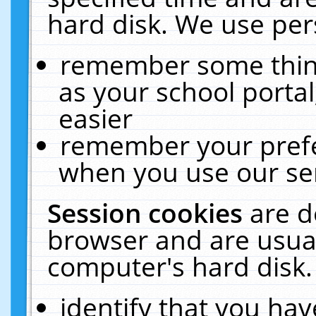
hard disk. We use pers
remember some thing
as your school portal
easier
remember your prefe
when you use our ser
Session cookies
are d
browser and are usual
computer's hard disk.
identify that you hav