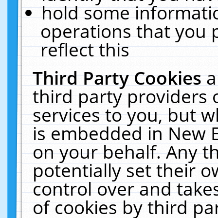
hold some informati
operations that you 
reflect this
Third Party Cookies
a
third party providers
services to you, but w
is embedded in New E
on your behalf. Any th
potentially set their
control over and takes
of cookies by third pa