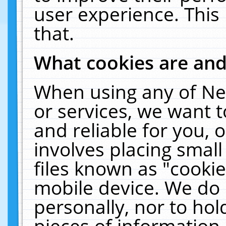
user experience. This
that.
What cookies are an
When using any of Ne
or services, we want 
and reliable for you,
involves placing smal
files known as "cooki
mobile device. We do 
personally, nor to ho
pieces of information 