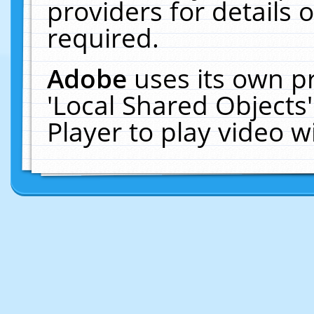
providers for details o
required.
Adobe
uses its own p
'Local Shared Objects
Player to play video 