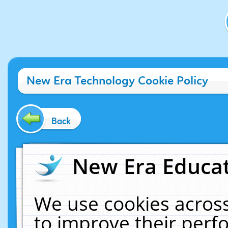
New Era Technology Cookie Policy
Back
New Era Educat
We use cookies across
to improve their per