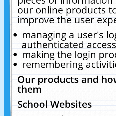
our online products t
improve the user expe
managing a user's lo
authenticated access
making the login pro
remembering activit
Our products and how
them
School Websites