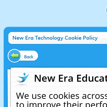
New Era Technology Cookie Policy
Back
New Era Educat
We use cookies across
to improve their per