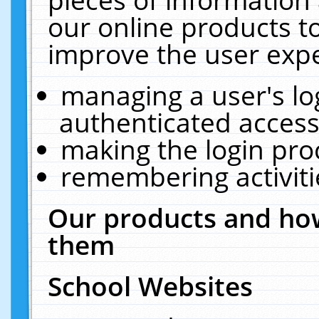
our online products t
improve the user expe
managing a user's lo
authenticated access
making the login pro
remembering activit
Our products and how
them
School Websites