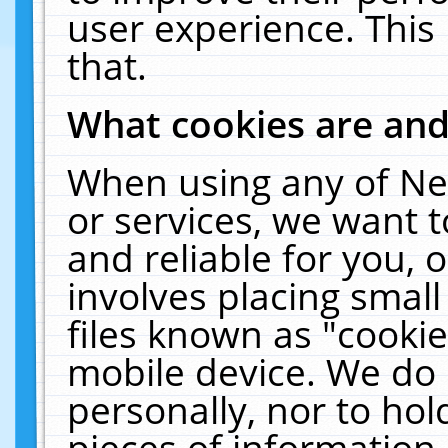
user experience. This
that.
What cookies are an
When using any of Ne
or services, we want 
and reliable for you,
involves placing smal
files known as "cooki
mobile device. We do 
personally, nor to ho
pieces of information 