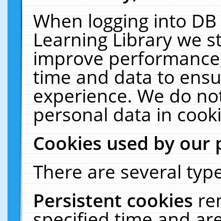
When logging into DB 
Learning Library we s
improve performance, 
time and data to ensu
experience. We do not
personal data in cooki
Cookies used by our 
There are several type
Persistent cookies
re
specified time and ar