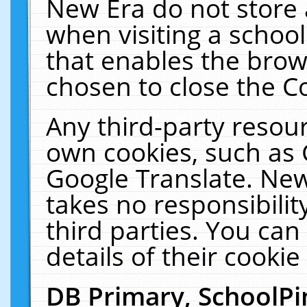
New Era do not store 
when visiting a schoo
that enables the bro
chosen to close the C
Any third-party resourc
own cookies, such as 
Google Translate. New
takes no responsibilit
third parties. You can
details of their cookie
DB Primary, SchoolPi