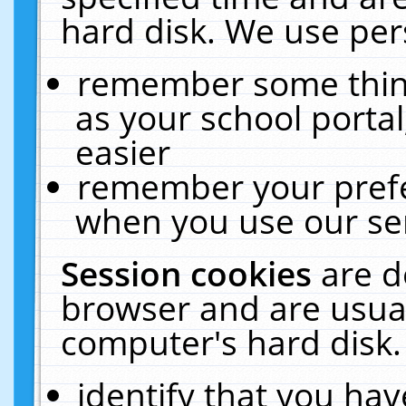
hard disk. We use pers
remember some thing
as your school portal
easier
remember your prefe
when you use our ser
Session cookies
are d
browser and are usual
computer's hard disk.
identify that you hav