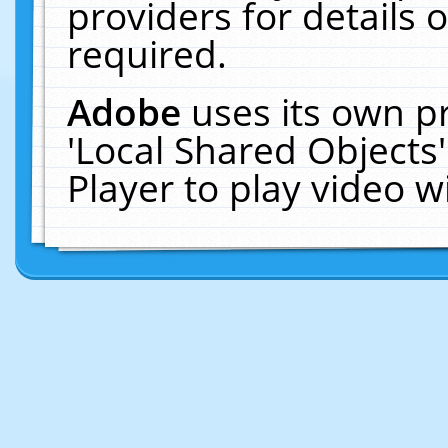
providers for details o
required.
Adobe
uses its own p
'Local Shared Objects
Player to play video 