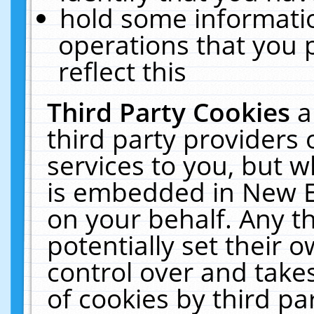
hold some informati
operations that you 
reflect this
Third Party Cookies
a
third party providers
services to you, but w
is embedded in New E
on your behalf. Any th
potentially set their
control over and takes
of cookies by third pa