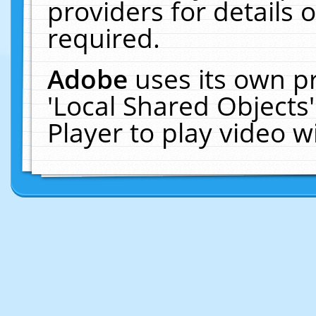
providers for details o
required.
Adobe
uses its own p
'Local Shared Objects
Player to play video 