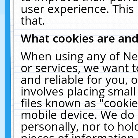
user experience. This
that.
What cookies are an
When using any of Ne
or services, we want 
and reliable for you,
involves placing smal
files known as "cooki
mobile device. We do 
personally, nor to ho
pieces of information 