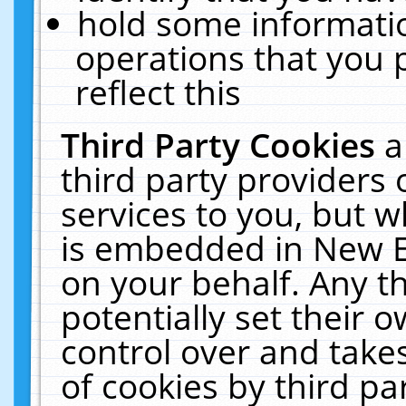
hold some informati
operations that you 
reflect this
Third Party Cookies
a
third party providers
services to you, but w
is embedded in New E
on your behalf. Any th
potentially set their
control over and takes
of cookies by third pa