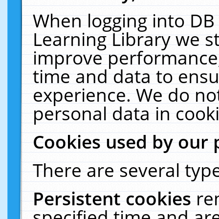
When logging into DB 
Learning Library we s
improve performance, 
time and data to ensu
experience. We do not
personal data in cooki
Cookies used by our 
There are several type
Persistent cookies
re
specified time and ar