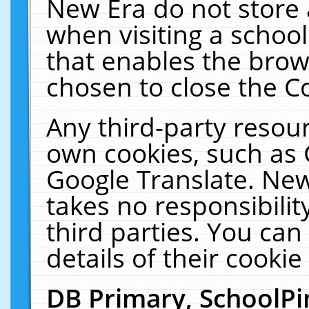
New Era do not store 
when visiting a schoo
that enables the bro
chosen to close the C
Any third-party resourc
own cookies, such as 
Google Translate. New
takes no responsibilit
third parties. You can
details of their cookie
DB Primary, SchoolPi