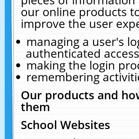
our online products t
improve the user expe
managing a user's lo
authenticated access
making the login pro
remembering activit
Our products and how
them
School Websites