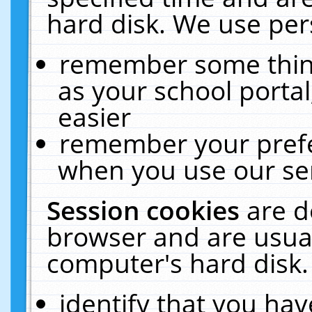
hard disk. We use pers
remember some thing
as your school portal
easier
remember your prefe
when you use our ser
Session cookies
are d
browser and are usual
computer's hard disk.
identify that you hav