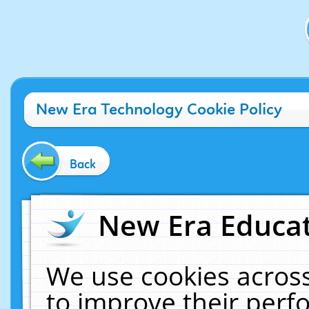
New Era Technology Cookie Policy
Back
New Era Educat
We use cookies across
to improve their per