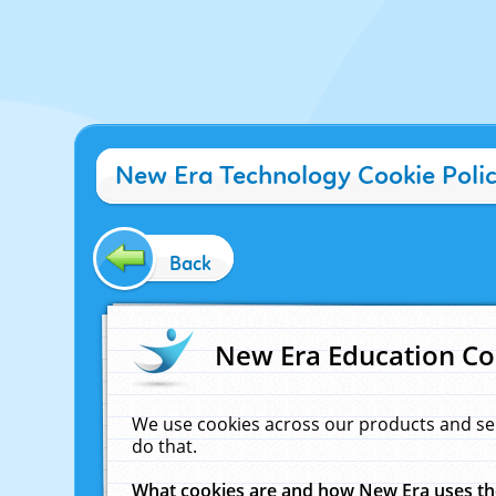
New Era Technology Cookie Poli
Back
New Era Education Co
We use cookies across our products and se
do that.
What cookies are and how New Era uses t