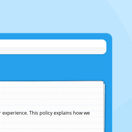
experience. This policy explains how we