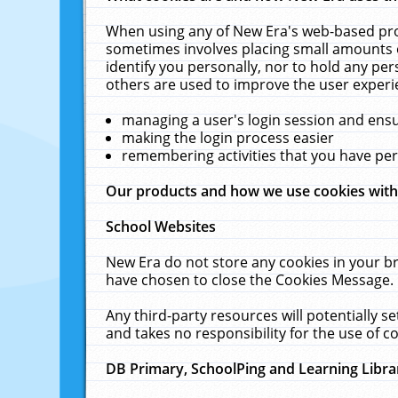
When using any of New Era's web-based prod
sometimes involves placing small amounts o
identify you personally, nor to hold any pe
others are used to improve the user experi
managing a user's login session and ens
making the login process easier
remembering activities that you have p
Our products and how we use cookies wit
School Websites
New Era do not store any cookies in your b
have chosen to close the Cookies Message.
Any third-party resources will potentially 
and takes no responsibility for the use of co
DB Primary, SchoolPing and Learning Libra