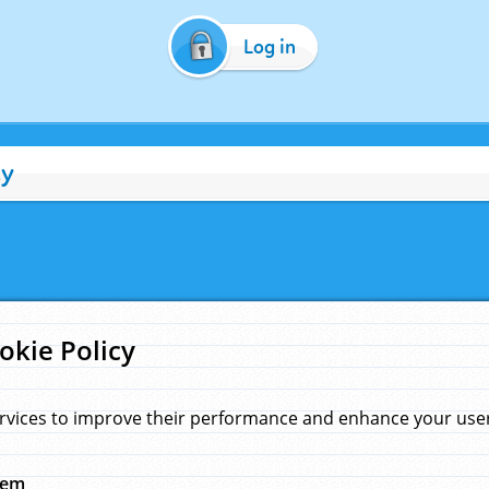
Log in
cy
okie Policy
rvices to improve their performance and enhance your user 
hem