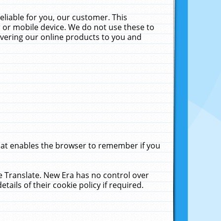
liable for you, our customer. This
 or mobile device. We do not use these to
livering our online products to you and
that enables the browser to remember if you
le Translate. New Era has no control over
tails of their cookie policy if required.