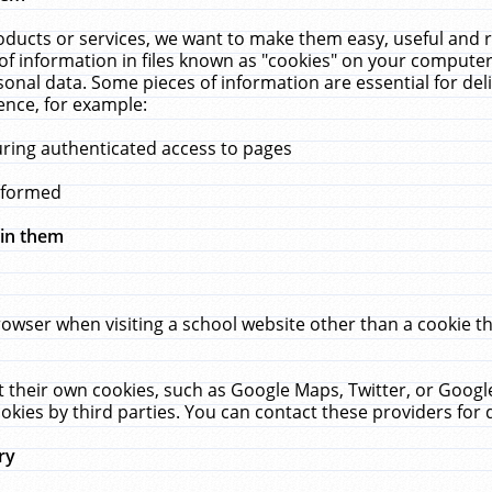
ucts or services, we want to make them easy, useful and re
f information in files known as "cookies" on your computer
rsonal data. Some pieces of information are essential for de
ence, for example:
uring authenticated access to pages
erformed
hin them
rowser when visiting a school website other than a cookie 
set their own cookies, such as Google Maps, Twitter, or Goog
okies by third parties. You can contact these providers for de
ry