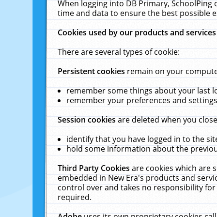
When logging into DB Primary, SchoolPing o
time and data to ensure the best possible e
Cookies used by our products and services
There are several types of cookie:
Persistent cookies
remain on your computer 
remember some things about your last log
remember your preferences and settings 
Session cookies
are deleted when you close
identify that you have logged in to the sit
hold some information about the previous
Third Party Cookies
are cookies which are s
embedded in New Era's products and services
control over and takes no responsibility for 
required.
Adobe
uses its own proprietary cookies cal