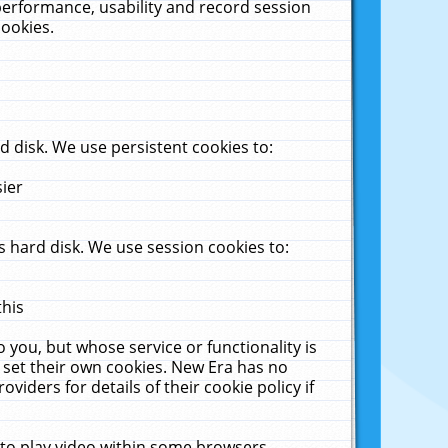
performance, usability and record session
cookies.
 disk. We use persistent cookies to:
sier
 hard disk. We use session cookies to:
this
 you, but whose service or functionality is
 set their own cookies. New Era has no
viders for details of their cookie policy if
 to play video within some browsers.