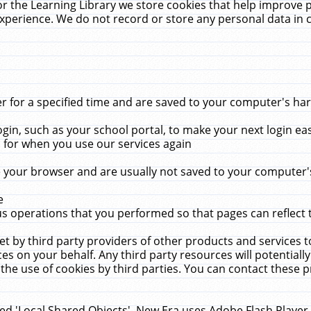
r the Learning Library we store cookies that help improve 
xperience. We do not record or store any personal data in 
for a specified time and are saved to your computer's hard
in, such as your school portal, to make your next login ea
for when you use our services again
 your browser and are usually not saved to your computer's
e
 operations that you performed so that pages can reflect 
et by third party providers of other products and services to
 on your behalf. Any third party resources will potentially
the use of cookies by third parties. You can contact these pro
led 'Local Shared Objects'. New Era uses Adobe Flash Player