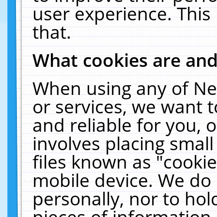
user experience. This
that.
What cookies are an
When using any of Ne
or services, we want 
and reliable for you,
involves placing smal
files known as "cooki
mobile device. We do 
personally, nor to ho
pieces of information 