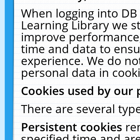
When logging into DB 
Learning Library we s
improve performance, 
time and data to ensu
experience. We do not
personal data in cooki
Cookies used by our 
There are several type
Persistent cookies
re
specified time and ar