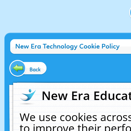
New Era Technology Cookie Policy
Back
New Era Educat
We use cookies across
to improve their per