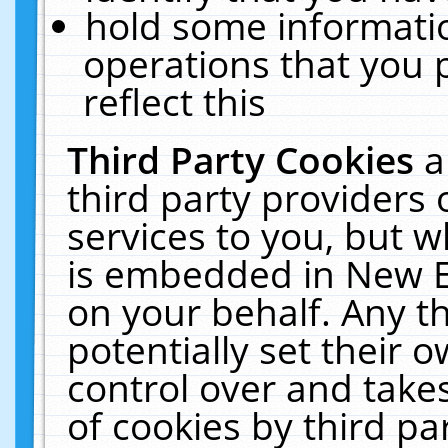
hold some informati
operations that you 
reflect this
Third Party Cookies
a
third party providers
services to you, but w
is embedded in New E
on your behalf. Any th
potentially set their
control over and takes
of cookies by third pa