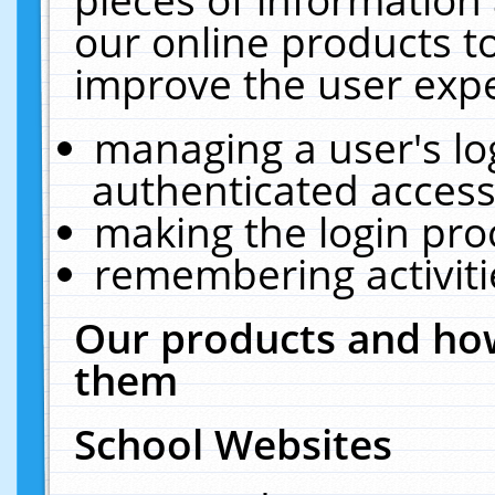
our online products t
improve the user expe
managing a user's lo
authenticated access
making the login pro
remembering activit
Our products and how
them
School Websites