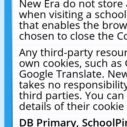
New Era do not store 
when visiting a schoo
that enables the bro
chosen to close the C
Any third-party resourc
own cookies, such as 
Google Translate. New
takes no responsibilit
third parties. You can
details of their cookie
DB Primary, SchoolPi