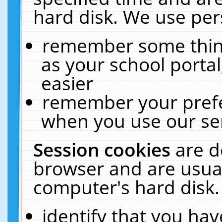
hard disk. We use pers
remember some thing
as your school portal
easier
remember your prefe
when you use our ser
Session cookies
are d
browser and are usual
computer's hard disk.
identify that you hav