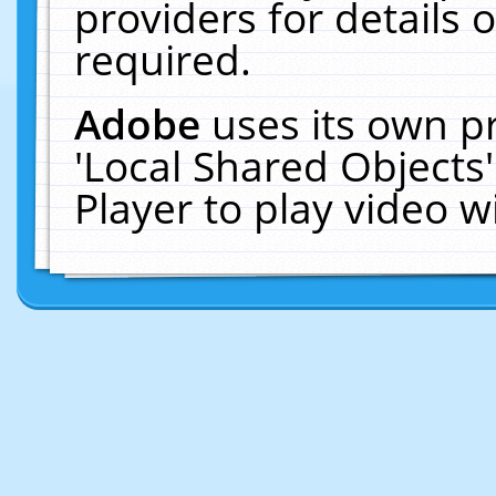
providers for details o
required.
Adobe
uses its own p
'Local Shared Objects
Player to play video 