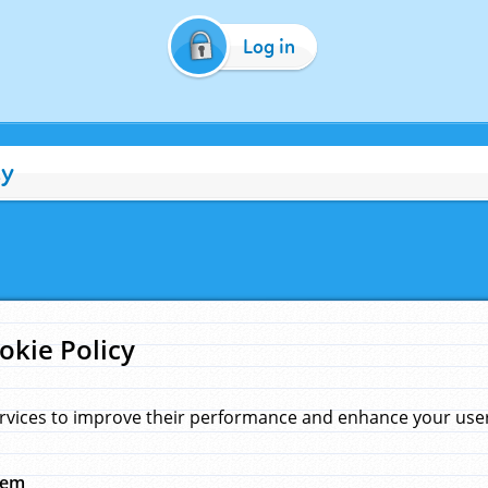
Log in
cy
okie Policy
rvices to improve their performance and enhance your user 
hem