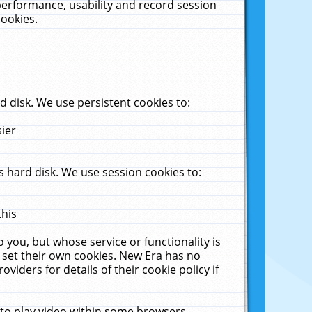
performance, usability and record session
cookies.
 disk. We use persistent cookies to:
sier
 hard disk. We use session cookies to:
this
 you, but whose service or functionality is
 set their own cookies. New Era has no
viders for details of their cookie policy if
 to play video within some browsers.