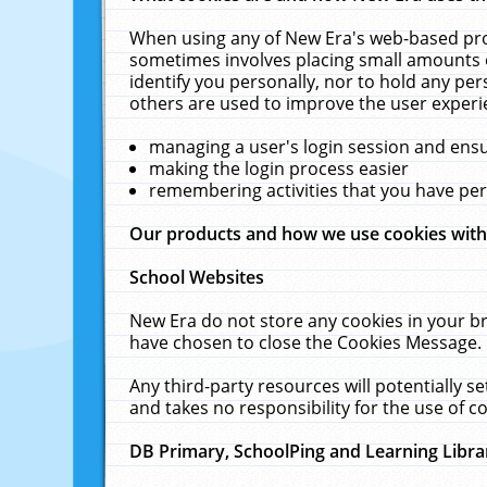
When using any of New Era's web-based prod
sometimes involves placing small amounts o
identify you personally, nor to hold any pe
others are used to improve the user experi
managing a user's login session and ens
making the login process easier
remembering activities that you have p
Our products and how we use cookies wit
School Websites
New Era do not store any cookies in your b
have chosen to close the Cookies Message.
Any third-party resources will potentially 
and takes no responsibility for the use of co
DB Primary, SchoolPing and Learning Libra