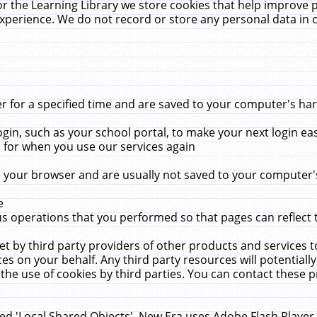
r the Learning Library we store cookies that help improve 
xperience. We do not record or store any personal data in 
for a specified time and are saved to your computer's hard
in, such as your school portal, to make your next login ea
for when you use our services again
 your browser and are usually not saved to your computer's
e
 operations that you performed so that pages can reflect 
et by third party providers of other products and services to
 on your behalf. Any third party resources will potentially
the use of cookies by third parties. You can contact these pro
led 'Local Shared Objects'. New Era uses Adobe Flash Player