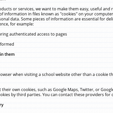
ucts or services, we want to make them easy, useful and re
f information in files known as "cookies" on your computer
rsonal data. Some pieces of information are essential for de
ence, for example:
uring authenticated access to pages
erformed
hin them
rowser when visiting a school website other than a cookie 
set their own cookies, such as Google Maps, Twitter, or Goog
okies by third parties. You can contact these providers for de
ry