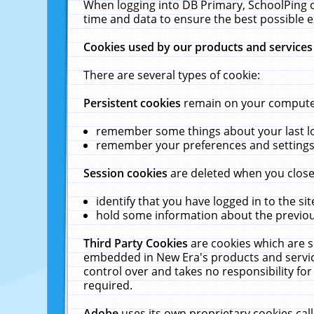
When logging into DB Primary, SchoolPing o
time and data to ensure the best possible e
Cookies used by our products and services
There are several types of cookie:
Persistent cookies
remain on your computer 
remember some things about your last log
remember your preferences and settings 
Session cookies
are deleted when you close
identify that you have logged in to the sit
hold some information about the previous
Third Party Cookies
are cookies which are s
embedded in New Era's products and services
control over and takes no responsibility for 
required.
Adobe
uses its own proprietary cookies cal