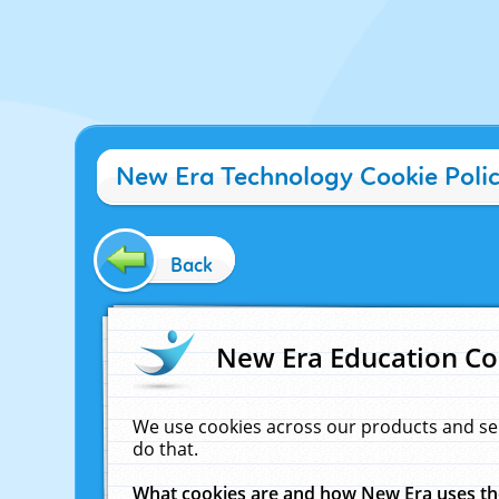
New Era Technology Cookie Poli
Back
New Era Education Co
We use cookies across our products and se
do that.
What cookies are and how New Era uses t