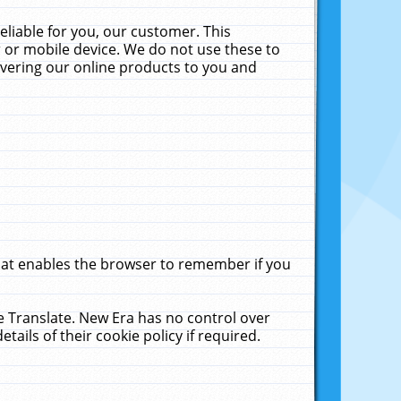
liable for you, our customer. This
 or mobile device. We do not use these to
livering our online products to you and
that enables the browser to remember if you
le Translate. New Era has no control over
tails of their cookie policy if required.