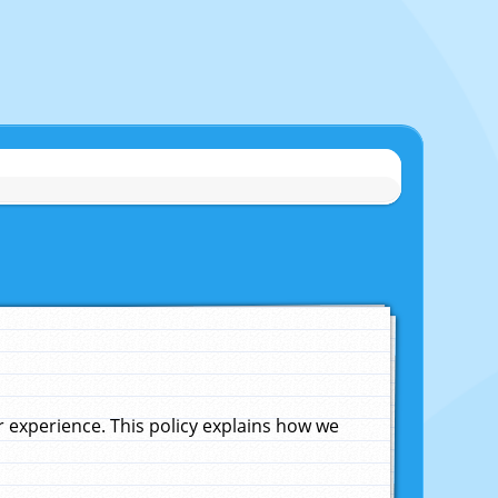
experience. This policy explains how we