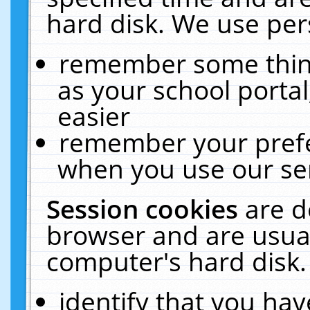
hard disk. We use pers
remember some thing
as your school portal
easier
remember your prefe
when you use our ser
Session cookies
are d
browser and are usual
computer's hard disk.
identify that you hav