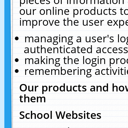
our online products t
improve the user expe
managing a user's lo
authenticated access
making the login pro
remembering activit
Our products and how
them
School Websites