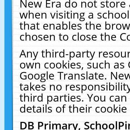
New Era do not store 
when visiting a schoo
that enables the bro
chosen to close the C
Any third-party resourc
own cookies, such as 
Google Translate. New
takes no responsibilit
third parties. You can
details of their cookie
DB Primary, SchoolPi