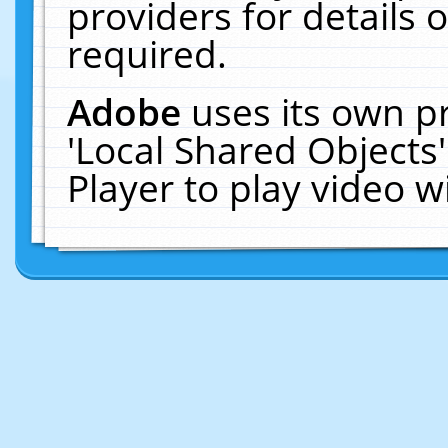
providers for details o
required.
Adobe
uses its own p
'Local Shared Objects
Player to play video 