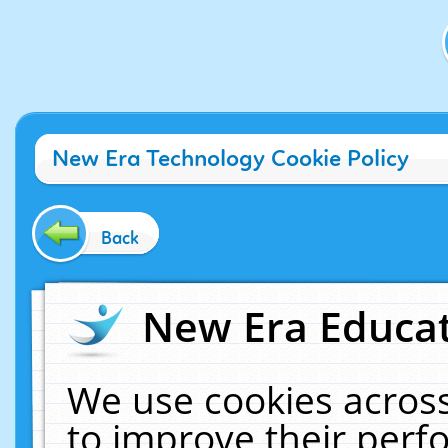
New Era Technology Cookie Policy
Back
New Era Educat
We use cookies across
to improve their per