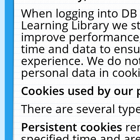
When logging into DB 
Learning Library we s
improve performance, 
time and data to ensu
experience. We do not
personal data in cooki
Cookies used by our 
There are several type
Persistent cookies
re
specified time and ar