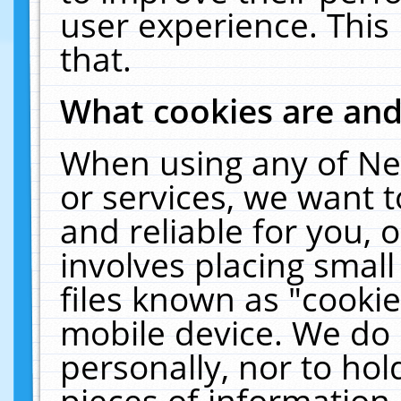
user experience. This
that.
What cookies are an
When using any of Ne
or services, we want 
and reliable for you,
involves placing smal
files known as "cooki
mobile device. We do 
personally, nor to ho
pieces of information 