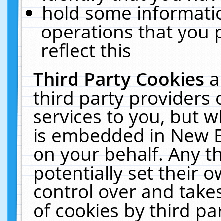
hold some informati
operations that you 
reflect this
Third Party Cookies
a
third party providers
services to you, but w
is embedded in New E
on your behalf. Any th
potentially set their
control over and takes
of cookies by third pa